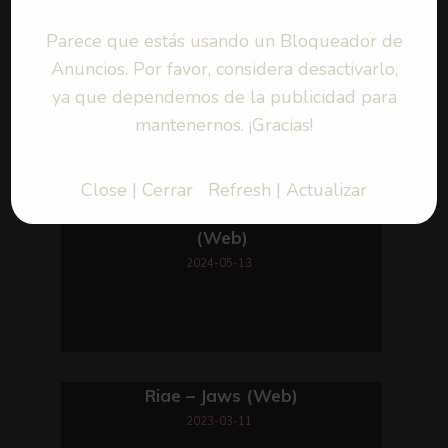
Parece que estás usando un Bloqueador de
Anuncios. Por favor, considera desactivarlo,
ya que dependemos de la publicidad para
mantenernos. ¡Gracias!
Close | Cerrar
Refresh | Actualizar
Riae – Killing Time
(Web)
2024-05-13
Riae – Jaws (Web)
2023-03-11