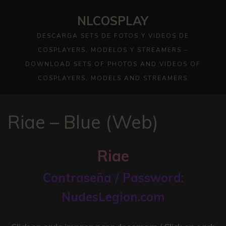
Skip
NLCOSPLAY
to
content
DESCARGA SETS DE FOTOS Y VIDEOS DE
COSPLAYERS, MODELOS Y STREAMERS –
DOWNLOAD SETS OF PHOTOS AND VIDEOS OF
COSPLAYERS, MODELS AND STREAMERS
Riae – Blue (Web)
Riae
Contraseña / Password:
NudesLegion.com