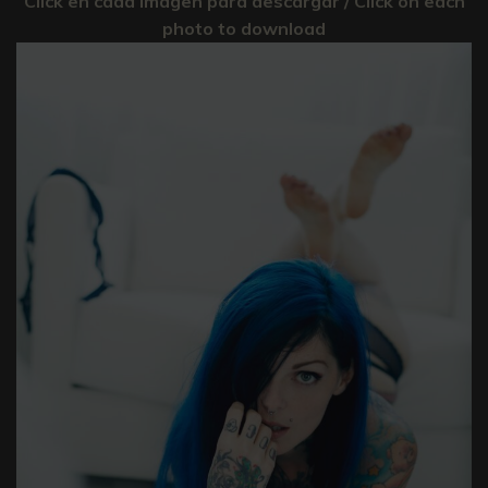
Click en cada imagen para descargar / Click on each
photo to download