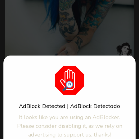
Web
Photos / Fotos : 54
25,7 MB
AdBlock Detected | AdBlock Detectado
Nudity / Desnudez
It looks like you are using an AdBlocker.
More about Riae
Please consider disabling it, as we rely on
advertising to support us. thanks!