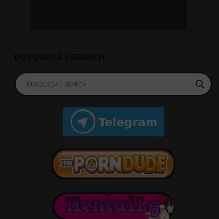
BUSQUEDA | SEARCH