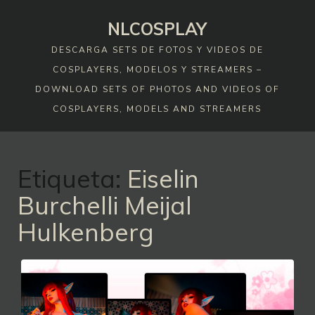
Skip
NLCOSPLAY
to
content
DESCARGA SETS DE FOTOS Y VIDEOS DE
COSPLAYERS, MODELOS Y STREAMERS –
DOWNLOAD SETS OF PHOTOS AND VIDEOS OF
COSPLAYERS, MODELS AND STREAMERS
Etiqueta:
Eiselin
Burchelli Meijal
Hulkenberg