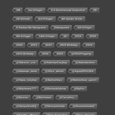
1M
1st Villager
2.5 Dimensional Seduction
2B
2B Shinobi
3rd Villager
4th Spider Sister
5-Toubun No Hanayome
5Hanayome
5th Villager
9th Villager
14th Villager
18
2015
2019
2020
2021
2022
2022 Birthday
2023
2023 Birthday
2024
2025
@2011Pingping
@abecker_cos
@AdamaeCosplay
@adamaedono
@adamae_dono
@alice_delish
@aqua28551264
@aqua_cosplay
@bahoonkas
@bahoonkas_queen
@bbyhoney777
@bunnydelphine
@by0ru
@byoruu
@byoruuuu
@CarryKey_
@DanyanCatSQ
@deusamelada
@deusamelada2
@enafox_official
@Ena_Everyday
@ero_inkyung