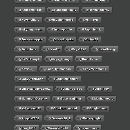
@haneame_cos
@haneame_daily
@hannahsh0rny
@Heychoihere
@heychoihere69
@h___rvn
@inkyung_asmr
@itstatypurple
@japp_leack
@jessicabeppler
@jessicajska
@jichoi69
@jichoihere
@jska00
@kaya1028
@KaYaHuang
@KaYaHuang1
@kaya_huang
@kovickiuwu
@kovicki_
@lada_lyumoscos
@lady.melamor11
@LadyOichiChan
@lady_melamori
@lifeofsallydorasnow
@lunaritie_cos
@lure_lady
@melamori.cosplay
@misswarmjlinks
@monhannoero
@nekomomo22
@octokuro_model
@omgitshana
@puypuy2000
@Queenie16_1
@RocksyLight
@rvn_1015
@saizneko1710
@sayomomoo