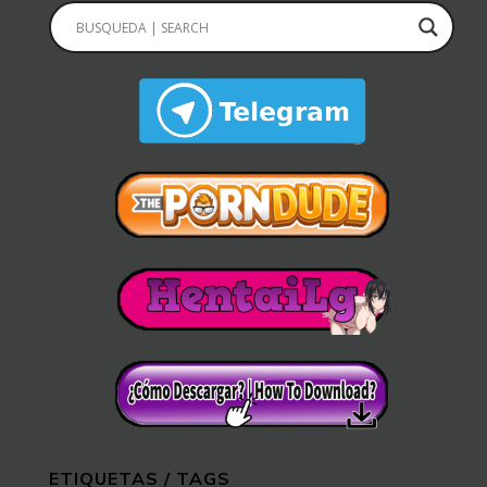
ETIQUETAS / TAGS