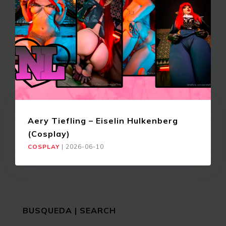
Aery Tiefling – Eiselin Hulkenberg
(Cosplay)
COSPLAY
|
2026-06-10
BUSQUEDA | SEARCH