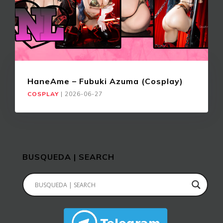
HaneAme – Fubuki Azuma (Cosplay)
COSPLAY
|
2026-06-27
BUSQUEDA | SEARCH