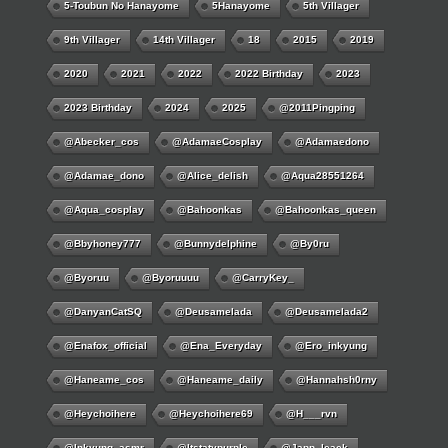
5-Toubun No Hanayome
5Hanayome
5th Villager
9th Villager
14th Villager
18
2015
2019
2020
2021
2022
2022 Birthday
2023
2023 Birthday
2024
2025
@2011Pingping
@abecker_cos
@AdamaeCosplay
@adamaedono
@adamae_dono
@alice_delish
@aqua28551264
@aqua_cosplay
@bahoonkas
@bahoonkas_queen
@bbyhoney777
@bunnydelphine
@by0ru
@byoruu
@byoruuuu
@CarryKey_
@DanyanCatSQ
@deusamelada
@deusamelada2
@enafox_official
@Ena_Everyday
@ero_inkyung
@haneame_cos
@haneame_daily
@hannahsh0rny
@Heychoihere
@heychoihere69
@h___rvn
@inkyung_asmr
@itstatypurple
@japp_leack