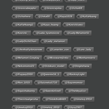
@jessicabeppler
@jessicajska
@jichoi69
@jichoihere
@jska00
@kaya1028
@KaYaHuang
@KaYaHuang1
@kaya_huang
@kovickiuwu
@kovicki_
@lada_lyumoscos
@lady.melamor11
@LadyOichiChan
@lady_melamori
@lifeofsallydorasnow
@lunaritie_cos
@lure_lady
@melamori.cosplay
@misswarmjlinks
@monhannoero
@nekomomo22
@octokuro_model
@omgitshana
@puypuy2000
@Queenie16_1
@RocksyLight
@rvn_1015
@saizneko1710
@sayomomoo
@squishubunny
@sweetieline0
@thebbyalice
@thevirtualgeisha
@tiktokthot6669
@umekoj.0910
@umekoj0910
@umekoj_0910
@uyuy2907