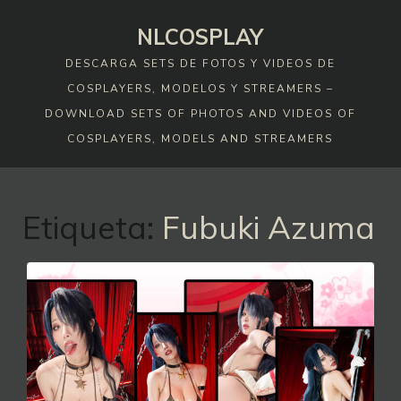
Skip
NLCOSPLAY
to
content
DESCARGA SETS DE FOTOS Y VIDEOS DE
COSPLAYERS, MODELOS Y STREAMERS –
DOWNLOAD SETS OF PHOTOS AND VIDEOS OF
COSPLAYERS, MODELS AND STREAMERS
Etiqueta:
Fubuki Azuma