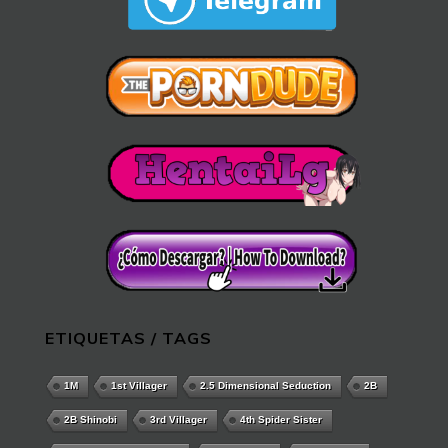
ETIQUETAS / TAGS
1M
1st Villager
2.5 Dimensional Seduction
2B
2B Shinobi
3rd Villager
4th Spider Sister