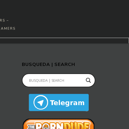
RS –
EAMERS
BUSQUEDA | SEARCH