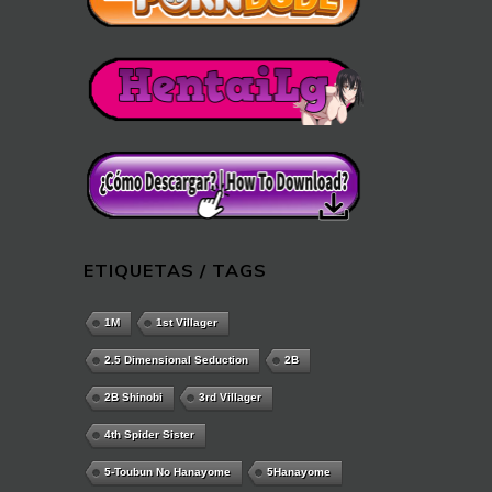
ETIQUETAS / TAGS
1M
1st Villager
2.5 Dimensional Seduction
2B
2B Shinobi
3rd Villager
4th Spider Sister
5-Toubun No Hanayome
5Hanayome