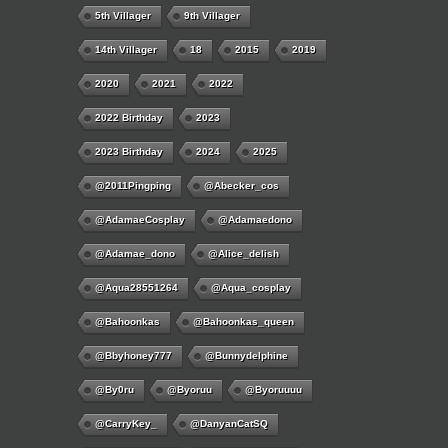
5th Villager
9th Villager
14th Villager
18
2015
2019
2020
2021
2022
2022 Birthday
2023
2023 Birthday
2024
2025
@2011Pingping
@abecker_cos
@AdamaeCosplay
@adamaedono
@adamae_dono
@alice_delish
@aqua28551264
@aqua_cosplay
@bahoonkas
@bahoonkas_queen
@bbyhoney777
@bunnydelphine
@by0ru
@byoruu
@byoruuuu
@CarryKey_
@DanyanCatSQ