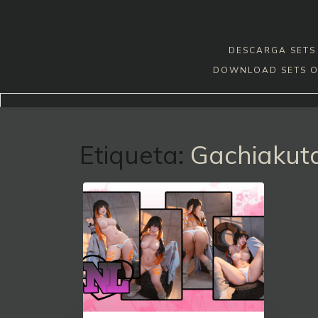
Skip
to
content
DESCARGA SETS 
DOWNLOAD SETS O
Etiqueta:
Gachiakut