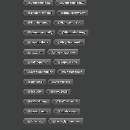
@deusamelada
@deusamelada2
@enafox_official
@Ena_Everyday
@ero_inkyung
@haneame_cos
@haneame_daily
@hannahsh0rny
@Heychoihere
@heychoihere69
@h___rvn
@inkyung_asmr
@itstatypurple
@japp_leack
@jessicabeppler
@jessicajska
@jichoi69
@jichoihere
@jska00
@kaya1028
@KaYaHuang
@KaYaHuang1
@kaya_huang
@kovickiuwu
@kovicki_
@lada_lyumoscos