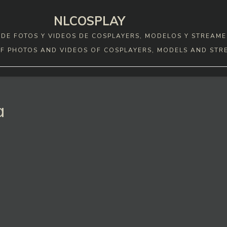
NLCOSPLAY
DE FOTOS Y VIDEOS DE COSPLAYERS, MODELOS Y STREAME
F PHOTOS AND VIDEOS OF COSPLAYERS, MODELS AND STR
a