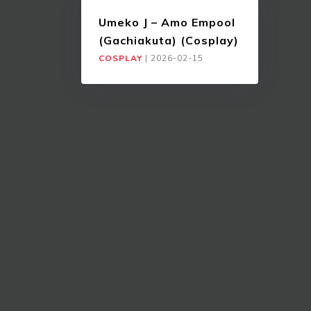
Umeko J – Amo Empool
(Gachiakuta) (Cosplay)
COSPLAY
|
2026-02-15