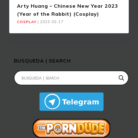
Arty Huang – Chinese New Year 2023
(Year of the Rabbit) (Cosplay)
COSPLAY
|
2023-02-17
BUSQUEDA | SEARCH