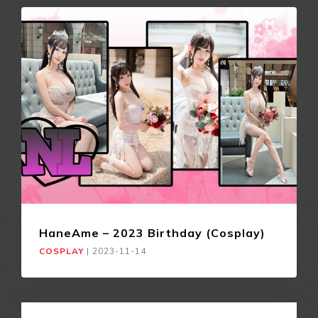
HaneAme – 2023 Birthday (Cosplay)
COSPLAY
|
2023-11-14