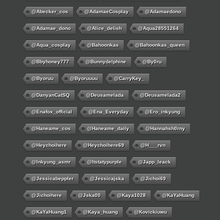
@abecker_cos
@AdamaeCosplay
@adamaedono
@adamae_dono
@alice_delish
@aqua28551264
@aqua_cosplay
@bahoonkas
@bahoonkas_queen
@bbyhoney777
@bunnydelphine
@by0ru
@byoruu
@byoruuuu
@CarryKey_
@DanyanCatSQ
@deusamelada
@deusamelada2
@enafox_official
@Ena_Everyday
@ero_inkyung
@haneame_cos
@haneame_daily
@hannahsh0rny
@Heychoihere
@heychoihere69
@h___rvn
@inkyung_asmr
@itstatypurple
@japp_leack
@jessicabeppler
@jessicajska
@jichoi69
@jichoihere
@jska00
@kaya1028
@KaYaHuang
@KaYaHuang1
@kaya_huang
@kovickiuwu