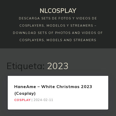
Skip
NLCOSPLAY
to
content
DESCARGA SETS DE FOTOS Y VIDEOS DE
COSPLAYERS, MODELOS Y STREAMERS –
DOWNLOAD SETS OF PHOTOS AND VIDEOS OF
COSPLAYERS, MODELS AND STREAMERS
Etiqueta:
2023
HaneAme – White Christmas 2023
(Cosplay)
COSPLAY
|
2024-02-11