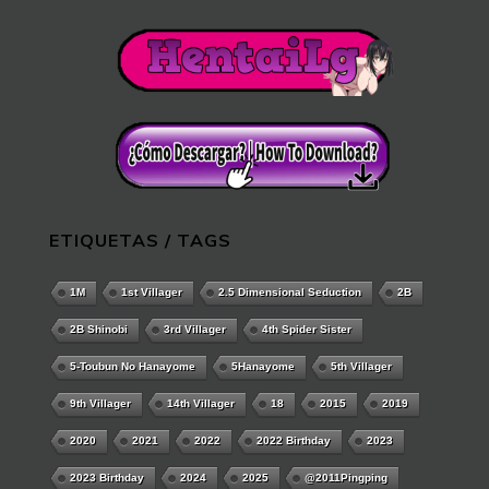
ETIQUETAS / TAGS
1M
1st Villager
2.5 Dimensional Seduction
2B
2B Shinobi
3rd Villager
4th Spider Sister
5-Toubun No Hanayome
5Hanayome
5th Villager
9th Villager
14th Villager
18
2015
2019
2020
2021
2022
2022 Birthday
2023
2023 Birthday
2024
2025
@2011Pingping