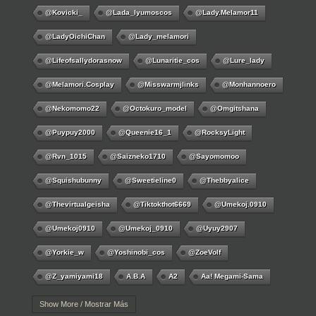
@kovicki_
@lada_lyumoscos
@lady.melamor11
@LadyOichiChan
@lady_melamori
@lifeofsallydorasnow
@lunaritie_cos
@lure_lady
@melamori.cosplay
@misswarmjlinks
@monhannoero
@nekomomo22
@octokuro_model
@omgitshana
@puypuy2000
@Queenie16_1
@RocksyLight
@rvn_1015
@saizneko1710
@sayomomoo
@squishubunny
@sweetieline0
@thebbyalice
@thevirtualgeisha
@tiktokthot6669
@umekoj.0910
@umekoj0910
@umekoj_0910
@uyuy2907
@Yorkie_w
@yoshinobi_cos
@ZoeVolf
@z_yamiyami18
A.B.A
A2
Aa! Megami-Sama
Aayla Secura
Abigail
Abigail Williams
Ace
Show More / Mostrar Más