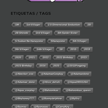
ETIQUETAS / TAGS
1M
1st Villager
2.5 Dimensional Seduction
2B
2B Shinobi
3rd Villager
4th Spider Sister
5-Toubun No Hanayome
5Hanayome
5th Villager
9th Villager
14th Villager
18
2015
2019
2020
2021
2022
2022 Birthday
2023
2023 Birthday
2024
2025
@2011Pingping
@abecker_cos
@AdamaeCosplay
@adamaedono
@adamae_dono
@alice_delish
@aqua28551264
@aqua_cosplay
@bahoonkas
@bahoonkas_queen
@bbyhoney777
@bunnydelphine
@by0ru
@byoruu
@byoruuuu
@CarryKey_