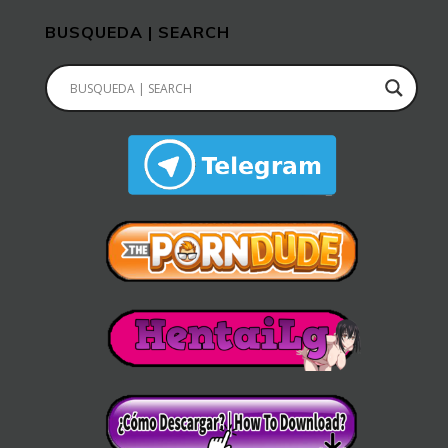
BUSQUEDA | SEARCH