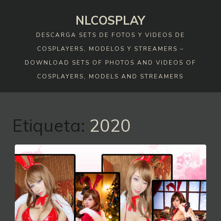
Skip
NLCOSPLAY
to
content
DESCARGA SETS DE FOTOS Y VIDEOS DE
COSPLAYERS, MODELOS Y STREAMERS –
DOWNLOAD SETS OF PHOTOS AND VIDEOS OF
COSPLAYERS, MODELS AND STREAMERS
Etiqueta:
2020