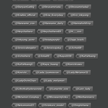
@DanyanCatSQ
@deusamelada
@deusamelada2
@enafox_official
@Ena_Everyday
@ero_inkyung
@haneame_cos
@haneame_daily
@hannahsh0rny
@Heychoihere
@heychoihere69
@h___rvn
@inkyung_asmr
@itstatypurple
@japp_leack
@jessicabeppler
@jessicajska
@jichoi69
@jichoihere
@jska00
@kaya1028
@KaYaHuang
@KaYaHuang1
@kaya_huang
@kovickiuwu
@kovicki_
@lada_lyumoscos
@lady.melamor11
@LadyOichiChan
@lady_melamori
@lifeofsallydorasnow
@lunaritie_cos
@lure_lady
@melamori.cosplay
@misswarmjlinks
@monhannoero
@nekomomo22
@octokuro_model
@omgitshana