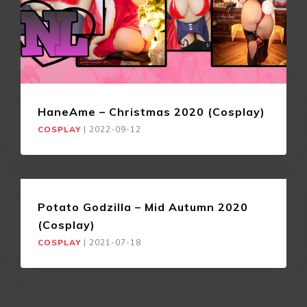
HaneAme – Christmas 2020 (Cosplay)
COSPLAY
|
2022-09-12
Potato Godzilla – Mid Autumn 2020
(Cosplay)
COSPLAY
|
2021-07-18