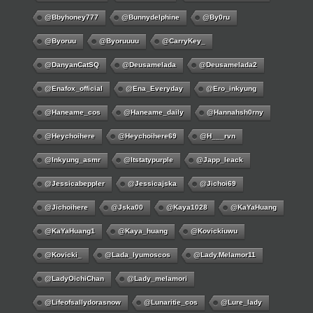
@bbyhoney777
@bunnydelphine
@by0ru
@byoruu
@byoruuuu
@CarryKey_
@DanyanCatSQ
@deusamelada
@deusamelada2
@enafox_official
@Ena_Everyday
@ero_inkyung
@haneame_cos
@haneame_daily
@hannahsh0rny
@Heychoihere
@heychoihere69
@h___rvn
@inkyung_asmr
@itstatypurple
@japp_leack
@jessicabeppler
@jessicajska
@jichoi69
@jichoihere
@jska00
@kaya1028
@KaYaHuang
@KaYaHuang1
@kaya_huang
@kovickiuwu
@kovicki_
@lada_lyumoscos
@lady.melamor11
@LadyOichiChan
@lady_melamori
@lifeofsallydorasnow
@lunaritie_cos
@lure_lady