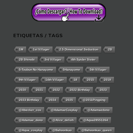
ETIQUETAS / TAGS
1M
1st Villager
2.5 Dimensional Seduction
2B
2B Shinobi
3rd Villager
4th Spider Sister
5-Toubun No Hanayome
5Hanayome
5th Villager
9th Villager
14th Villager
18
2015
2019
2020
2021
2022
2022 Birthday
2023
2023 Birthday
2024
2025
@2011Pingping
@abecker_cos
@AdamaeCosplay
@adamaedono
@adamae_dono
@alice_delish
@aqua28551264
@aqua_cosplay
@bahoonkas
@bahoonkas_queen