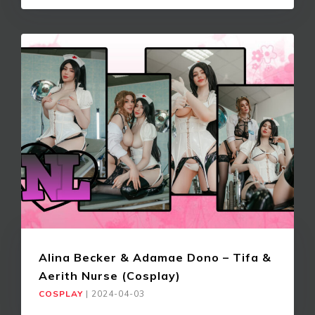
Alina Becker & Adamae Dono – Tifa &
Aerith Nurse (Cosplay)
COSPLAY
|
2024-04-03