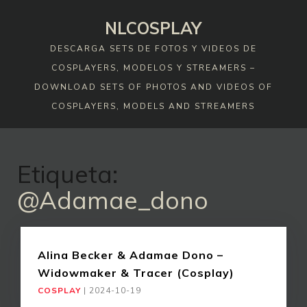
Skip
NLCOSPLAY
to
content
DESCARGA SETS DE FOTOS Y VIDEOS DE
COSPLAYERS, MODELOS Y STREAMERS –
DOWNLOAD SETS OF PHOTOS AND VIDEOS OF
COSPLAYERS, MODELS AND STREAMERS
Etiqueta:
@adamae_dono
Alina Becker & Adamae Dono –
Widowmaker & Tracer (Cosplay)
COSPLAY
|
2024-10-19