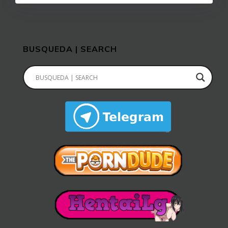
BUSQUEDA | SEARCH