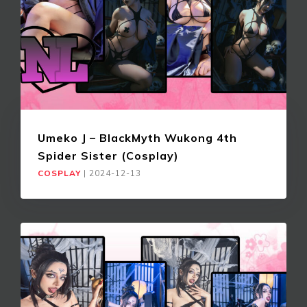
Umeko J – BlackMyth Wukong 4th
Spider Sister (Cosplay)
COSPLAY
|
2024-12-13