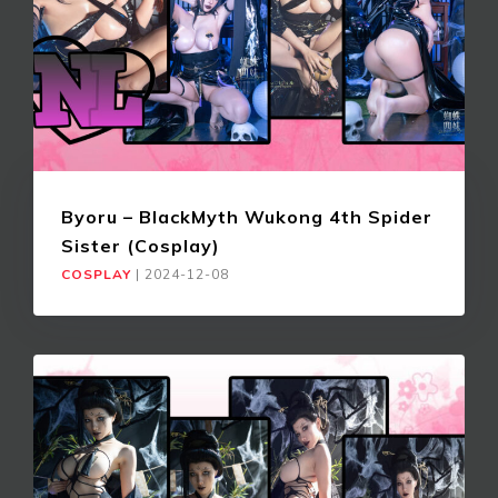
Byoru – BlackMyth Wukong 4th Spider
Sister (Cosplay)
COSPLAY
|
2024-12-08