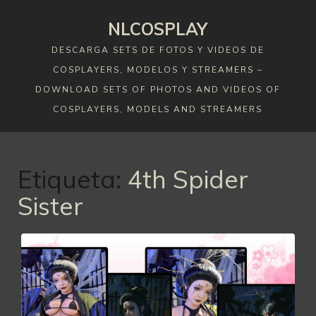
Skip
NLCOSPLAY
to
content
DESCARGA SETS DE FOTOS Y VIDEOS DE
COSPLAYERS, MODELOS Y STREAMERS –
DOWNLOAD SETS OF PHOTOS AND VIDEOS OF
COSPLAYERS, MODELS AND STREAMERS
Etiqueta:
4th Spider
Sister