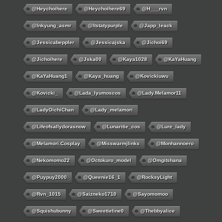
@Heychoihere
@heychoihere69
@h___rvn
@inkyung_asmr
@itstatypurple
@japp_leack
@jessicabeppler
@jessicajska
@jichoi69
@jichoihere
@jska00
@kaya1028
@KaYaHuang
@KaYaHuang1
@kaya_huang
@kovickiuwu
@kovicki_
@lada_lyumoscos
@lady.melamor11
@LadyOichiChan
@lady_melamori
@lifeofsallydorasnow
@lunaritie_cos
@lure_lady
@melamori.cosplay
@misswarmjlinks
@monhannoero
@nekomomo22
@octokuro_model
@omgitshana
@puypuy2000
@Queenie16_1
@RocksyLight
@rvn_1015
@saizneko1710
@sayomomoo
@squishubunny
@sweetieline0
@thebbyalice