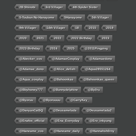
2B Shinobi
3rd Villager
4th Spider Sister
5-Toubun No Hanayome
5Hanayome
5th Villager
9th Villager
14th Villager
18
2015
2019
2020
2021
2022
2022 Birthday
2023
2023 Birthday
2024
2025
@2011Pingping
@abecker_cos
@AdamaeCosplay
@adamaedono
@adamae_dono
@alice_delish
@aqua28551264
@aqua_cosplay
@bahoonkas
@bahoonkas_queen
@bbyhoney777
@bunnydelphine
@by0ru
@byoruu
@byoruuuu
@CarryKey_
@DanyanCatSQ
@deusamelada
@deusamelada2
@enafox_official
@Ena_Everyday
@ero_inkyung
@haneame_cos
@haneame_daily
@hannahsh0rny