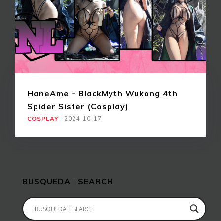
HaneAme – BlackMyth Wukong 4th
Spider Sister (Cosplay)
COSPLAY
|
2024-10-17
BUSQUEDA | SEARCH