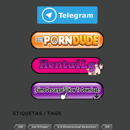
ETIQUETAS / TAGS
1M
1st Villager
2.5 Dimensional Seduction
2B