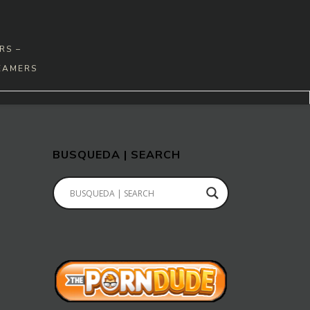
RS –
EAMERS
BUSQUEDA | SEARCH