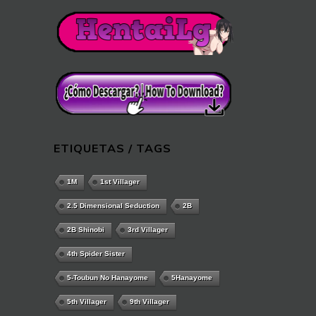
ETIQUETAS / TAGS
1M
1st Villager
2.5 Dimensional Seduction
2B
2B Shinobi
3rd Villager
4th Spider Sister
5-Toubun No Hanayome
5Hanayome
5th Villager
9th Villager