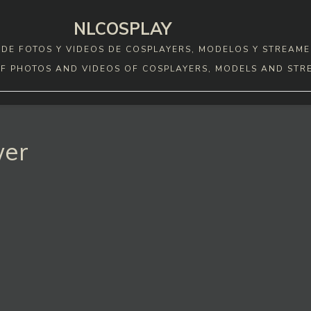
NLCOSPLAY
DE FOTOS Y VIDEOS DE COSPLAYERS, MODELOS Y STREAME
F PHOTOS AND VIDEOS OF COSPLAYERS, MODELS AND STR
wer