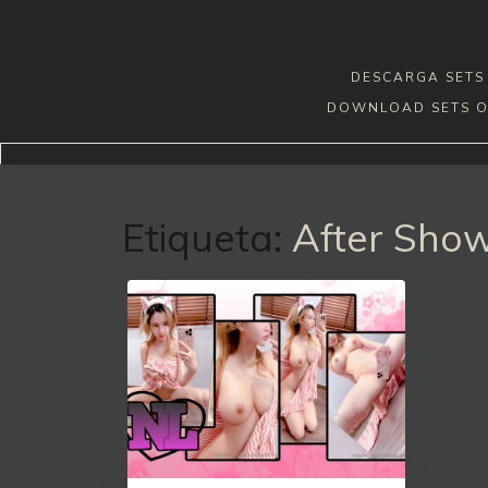
Skip
to
content
DESCARGA SETS 
DOWNLOAD SETS O
Etiqueta:
After Sho