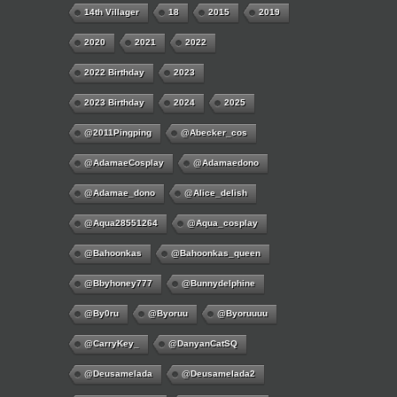
14th Villager
18
2015
2019
2020
2021
2022
2022 Birthday
2023
2023 Birthday
2024
2025
@2011Pingping
@abecker_cos
@AdamaeCosplay
@adamaedono
@adamae_dono
@alice_delish
@aqua28551264
@aqua_cosplay
@bahoonkas
@bahoonkas_queen
@bbyhoney777
@bunnydelphine
@by0ru
@byoruu
@byoruuuu
@CarryKey_
@DanyanCatSQ
@deusamelada
@deusamelada2