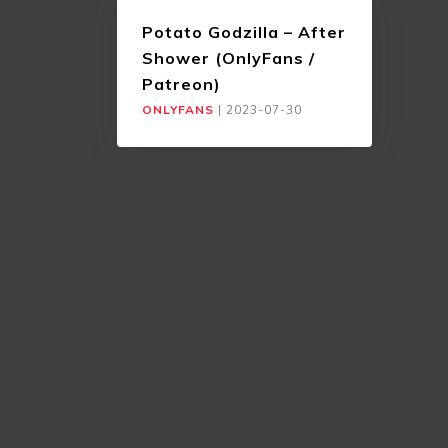
Potato Godzilla – After
Shower (OnlyFans /
Patreon)
ONLYFANS
|
2023-07-30