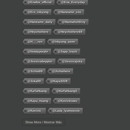
@enafox_official
@Ena_Everyday
@ero_inkyung
@haneame_cos
@haneame_daily
@hannahsh0rny
@Heychoihere
@heychoihere69
@h___rvn
@inkyung_asmr
@itstatypurple
@japp_leack
@jessicabeppler
@jessicajska
@jichoi69
@jichoihere
@jska00
@kaya1028
@KaYaHuang
@KaYaHuang1
@kaya_huang
@kovickiuwu
@kovicki_
@lada_lyumoscos
@lady.melamor11
@LadyOichiChan
Show More / Mostrar Más