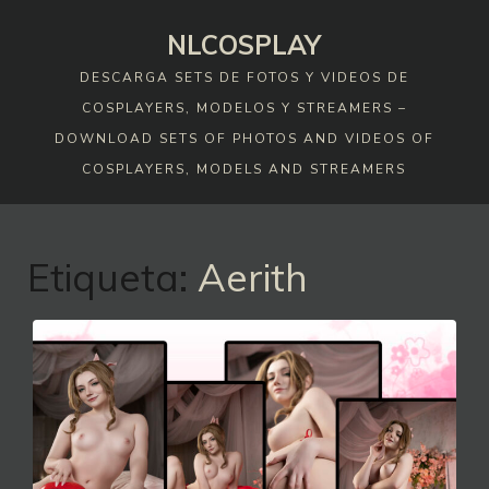
Skip
NLCOSPLAY
to
content
DESCARGA SETS DE FOTOS Y VIDEOS DE
COSPLAYERS, MODELOS Y STREAMERS –
DOWNLOAD SETS OF PHOTOS AND VIDEOS OF
COSPLAYERS, MODELS AND STREAMERS
Etiqueta:
Aerith