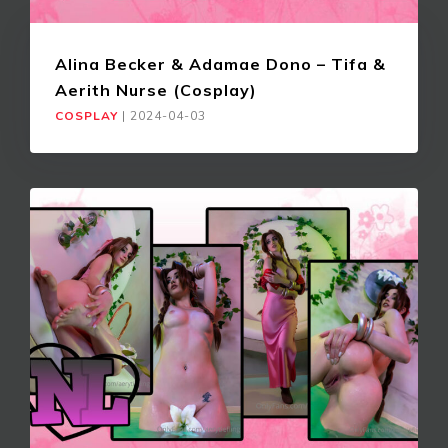
Alina Becker & Adamae Dono – Tifa &
Aerith Nurse (Cosplay)
COSPLAY
|
2024-04-03