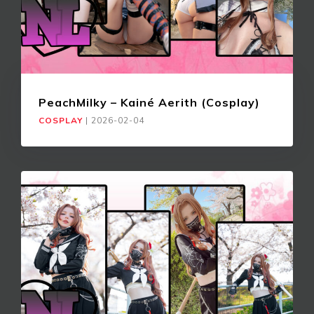
PeachMilky – Kainé Aerith (Cosplay)
COSPLAY
|
2026-02-04