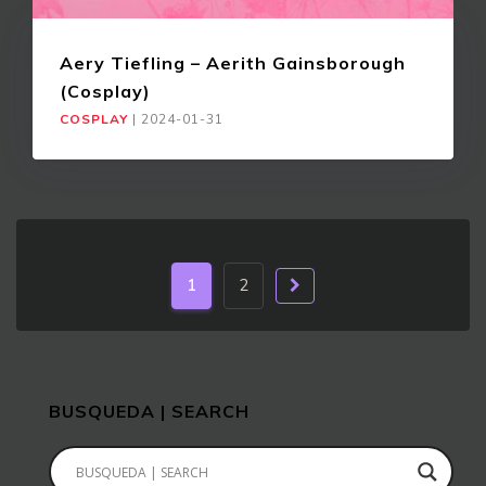
Aery Tiefling – Aerith Gainsborough
(Cosplay)
COSPLAY
|
2024-01-31
1
2
BUSQUEDA | SEARCH