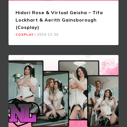
Hidori Rose & Virtual Geisha – Tifa
Lockhart & Aerith Gainsborough
(Cosplay)
COSPLAY
|
2024-12-30