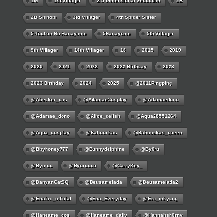
1M
1st Villager
2.5 Dimensional Seduction
2B
2B Shinobi
3rd Villager
4th Spider Sister
5-Toubun No Hanayome
5Hanayome
5th Villager
9th Villager
14th Villager
18
2015
2019
2020
2021
2022
2022 Birthday
2023
2023 Birthday
2024
2025
@2011Pingping
@abecker_cos
@AdamaeCosplay
@adamaedono
@adamae_dono
@alice_delish
@aqua28551264
@aqua_cosplay
@bahoonkas
@bahoonkas_queen
@bbyhoney777
@bunnydelphine
@by0ru
@byoruu
@byoruuuu
@CarryKey_
@DanyanCatSQ
@deusamelada
@deusamelada2
@enafox_official
@Ena_Everyday
@ero_inkyung
@haneame_cos
@haneame_daily
@hannahsh0rny