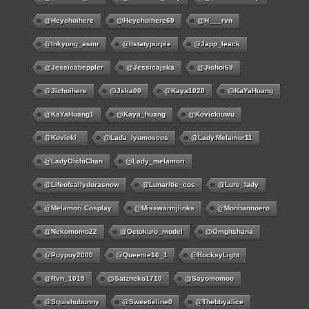
@Heychoihere
@heychoihere69
@h___rvn
@inkyung_asmr
@itstatypurple
@japp_leack
@jessicabeppler
@jessicajska
@jichoi69
@jichoihere
@jska00
@kaya1028
@KaYaHuang
@KaYaHuang1
@kaya_huang
@kovickiuwu
@kovicki_
@lada_lyumoscos
@lady.melamor11
@LadyOichiChan
@lady_melamori
@lifeofsallydorasnow
@lunaritie_cos
@lure_lady
@melamori.cosplay
@misswarmjlinks
@monhannoero
@nekomomo22
@octokuro_model
@omgitshana
@puypuy2000
@Queenie16_1
@RocksyLight
@rvn_1015
@saizneko1710
@sayomomoo
@squishubunny
@sweetieline0
@thebbyalice