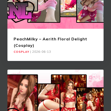
PeachMilky – Aerith Floral Delight
(Cosplay)
COSPLAY
|
2026-06-13