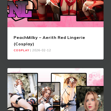
PeachMilky – Aerith Red Lingerie
(Cosplay)
COSPLAY
|
2026-02-12