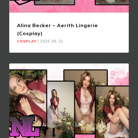
Alina Becker – Aerith Lingerie
(Cosplay)
COSPLAY
|
2025-05-21