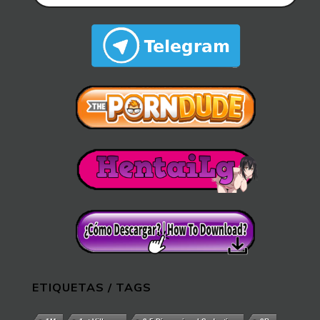
ETIQUETAS / TAGS