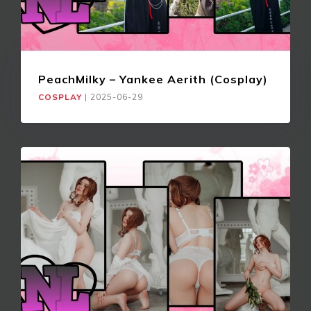
PeachMilky – Yankee Aerith (Cosplay)
COSPLAY
|
2025-06-29