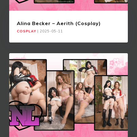
Alina Becker – Aerith (Cosplay)
COSPLAY
|
2025-05-11