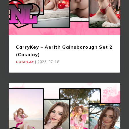
CarryKey – Aerith Gainsborough Set 2
(Cosplay)
COSPLAY
|
2026-07-18