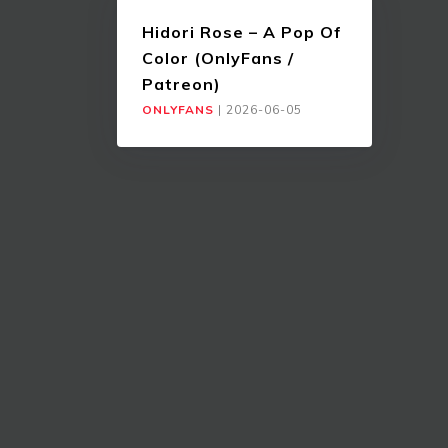
Hidori Rose – A Pop Of
Color (OnlyFans /
Patreon)
ONLYFANS
|
2026-06-05