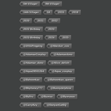
5th Villager
9th Villager
14th Villager
18
2015
2019
2020
2021
2022
2022 Birthday
2023
2023 Birthday
2024
2025
@2011Pingping
@abecker_cos
@AdamaeCosplay
@adamaedono
@adamae_dono
@alice_delish
@aqua28551264
@aqua_cosplay
@bahoonkas
@bahoonkas_queen
@bbyhoney777
@bunnydelphine
@by0ru
@byoruu
@byoruuuu
@CarryKey_
@DanyanCatSQ