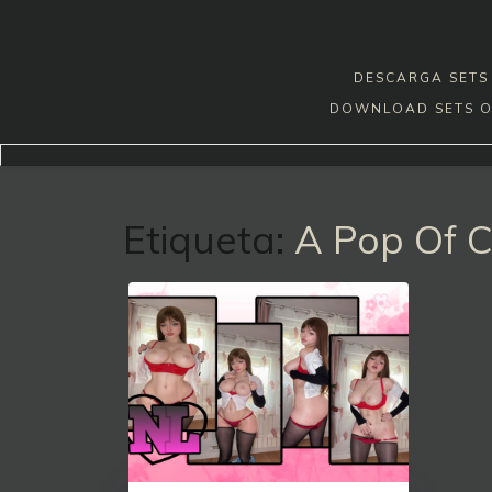
Skip
to
content
DESCARGA SETS 
DOWNLOAD SETS O
Etiqueta:
A Pop Of C