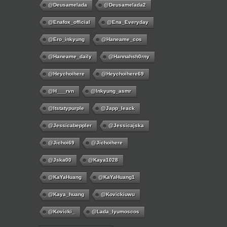
@deusamelada
@deusamelada2
@enafox_official
@Ena_Everyday
@ero_inkyung
@haneame_cos
@haneame_daily
@hannahsh0rny
@Heychoihere
@heychoihere69
@h___rvn
@inkyung_asmr
@itstatypurple
@japp_leack
@jessicabeppler
@jessicajska
@jichoi69
@jichoihere
@jska00
@kaya1028
@KaYaHuang
@KaYaHuang1
@kaya_huang
@kovickiuwu
@kovicki_
@lada_lyumoscos