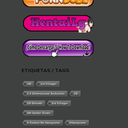
ETIQUETAS / TAGS
1M
1st Villager
2.5 Dimensional Seduction
2B
2B Shinobi
3rd Villager
4th Spider Sister
5-Toubun No Hanayome
5Hanayome