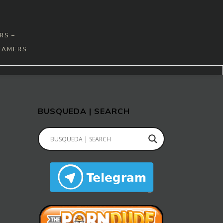
RS –
EAMERS
BUSQUEDA | SEARCH