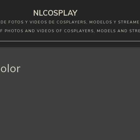
NLCOSPLAY
DE FOTOS Y VIDEOS DE COSPLAYERS, MODELOS Y STREAME
F PHOTOS AND VIDEOS OF COSPLAYERS, MODELS AND STR
olor