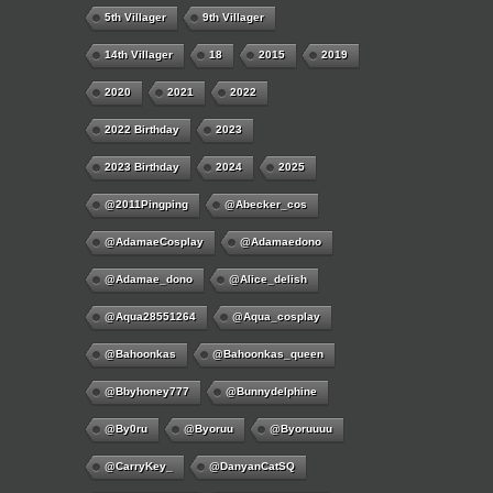
5th Villager
9th Villager
14th Villager
18
2015
2019
2020
2021
2022
2022 Birthday
2023
2023 Birthday
2024
2025
@2011Pingping
@abecker_cos
@AdamaeCosplay
@adamaedono
@adamae_dono
@alice_delish
@aqua28551264
@aqua_cosplay
@bahoonkas
@bahoonkas_queen
@bbyhoney777
@bunnydelphine
@by0ru
@byoruu
@byoruuuu
@CarryKey_
@DanyanCatSQ