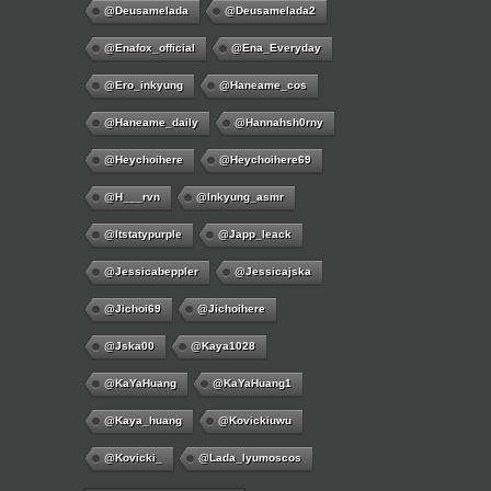
@deusamelada
@deusamelada2
@enafox_official
@Ena_Everyday
@ero_inkyung
@haneame_cos
@haneame_daily
@hannahsh0rny
@Heychoihere
@heychoihere69
@h___rvn
@inkyung_asmr
@itstatypurple
@japp_leack
@jessicabeppler
@jessicajska
@jichoi69
@jichoihere
@jska00
@kaya1028
@KaYaHuang
@KaYaHuang1
@kaya_huang
@kovickiuwu
@kovicki_
@lada_lyumoscos