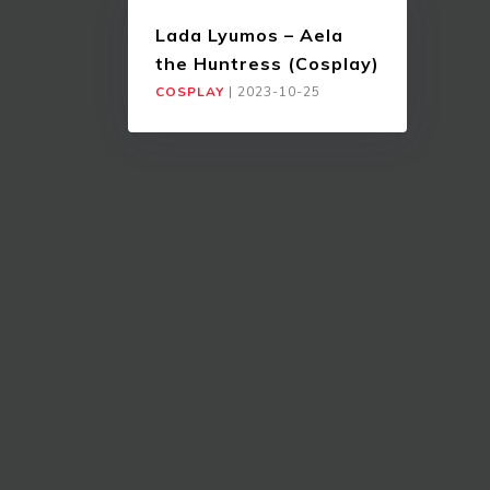
Lada Lyumos – Aela
the Huntress (Cosplay)
COSPLAY
|
2023-10-25