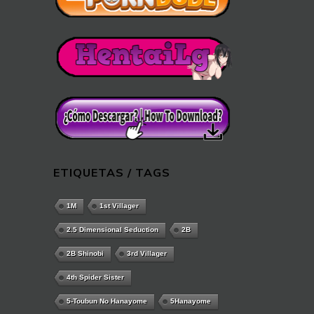
ETIQUETAS / TAGS
1M
1st Villager
2.5 Dimensional Seduction
2B
2B Shinobi
3rd Villager
4th Spider Sister
5-Toubun No Hanayome
5Hanayome