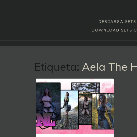
Skip
to
content
DESCARGA SETS 
DOWNLOAD SETS O
Etiqueta:
Aela The 