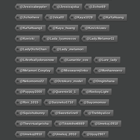
@jessicabeppler
@jessicajska
@jichoi69
@jichoihere
@jska00
@kaya1028
@KaYaHuang
@KaYaHuang1
@kaya_huang
@kovickiuwu
@kovicki_
@lada_lyumoscos
@lady.melamor11
@LadyOichiChan
@lady_melamori
@lifeofsallydorasnow
@lunaritie_cos
@lure_lady
@melamori.cosplay
@misswarmjlinks
@monhannoero
@nekomomo22
@octokuro_model
@omgitshana
@puypuy2000
@Queenie16_1
@RocksyLight
@rvn_1015
@saizneko1710
@sayomomoo
@squishubunny
@sweetieline0
@thebbyalice
@thevirtualgeisha
@tiktokthot6669
@umekoj.0910
@umekoj0910
@umekoj_0910
@uyuy2907