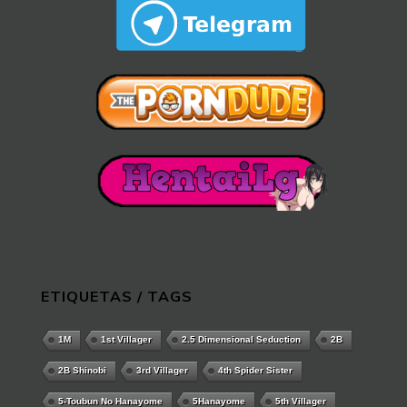
ETIQUETAS / TAGS
1M
1st Villager
2.5 Dimensional Seduction
2B
2B Shinobi
3rd Villager
4th Spider Sister
5-Toubun No Hanayome
5Hanayome
5th Villager