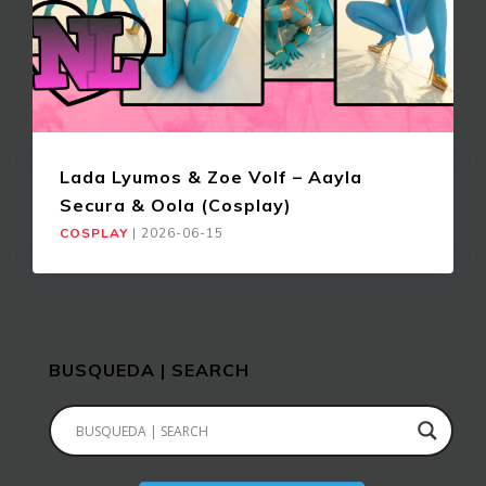
Lada Lyumos & Zoe Volf – Aayla
Secura & Oola (Cosplay)
COSPLAY
|
2026-06-15
BUSQUEDA | SEARCH