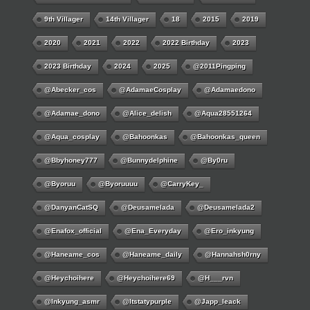
9th Villager
14th Villager
18
2015
2019
2020
2021
2022
2022 Birthday
2023
2023 Birthday
2024
2025
@2011Pingping
@abecker_cos
@AdamaeCosplay
@adamaedono
@adamae_dono
@alice_delish
@aqua28551264
@aqua_cosplay
@bahoonkas
@bahoonkas_queen
@bbyhoney777
@bunnydelphine
@by0ru
@byoruu
@byoruuuu
@CarryKey_
@DanyanCatSQ
@deusamelada
@deusamelada2
@enafox_official
@Ena_Everyday
@ero_inkyung
@haneame_cos
@haneame_daily
@hannahsh0rny
@Heychoihere
@heychoihere69
@h___rvn
@inkyung_asmr
@itstatypurple
@japp_leack