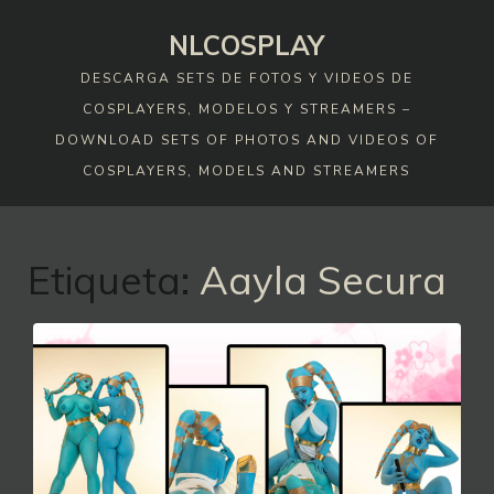
Skip
NLCOSPLAY
to
content
DESCARGA SETS DE FOTOS Y VIDEOS DE
COSPLAYERS, MODELOS Y STREAMERS –
DOWNLOAD SETS OF PHOTOS AND VIDEOS OF
COSPLAYERS, MODELS AND STREAMERS
Etiqueta:
Aayla Secura