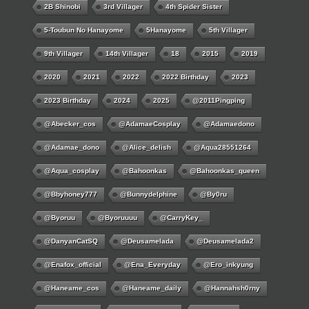
2B Shinobi
3rd Villager
4th Spider Sister
5-Toubun No Hanayome
5Hanayome
5th Villager
9th Villager
14th Villager
18
2015
2019
2020
2021
2022
2022 Birthday
2023
2023 Birthday
2024
2025
@2011Pingping
@abecker_cos
@AdamaeCosplay
@adamaedono
@adamae_dono
@alice_delish
@aqua28551264
@aqua_cosplay
@bahoonkas
@bahoonkas_queen
@bbyhoney777
@bunnydelphine
@by0ru
@byoruu
@byoruuuu
@CarryKey_
@DanyanCatSQ
@deusamelada
@deusamelada2
@enafox_official
@Ena_Everyday
@ero_inkyung
@haneame_cos
@haneame_daily
@hannahsh0rny