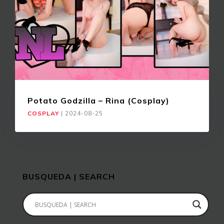
Potato Godzilla – Rina (Cosplay)
COSPLAY
|
2024-08-25
BUSQUEDA | SEARCH