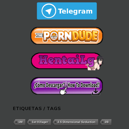
ETIQUETAS / TAGS
1M
1st Villager
2.5 Dimensional Seduction
2B