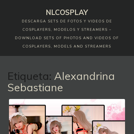
Skip
NLCOSPLAY
to
content
DESCARGA SETS DE FOTOS Y VIDEOS DE
COSPLAYERS, MODELOS Y STREAMERS –
DOWNLOAD SETS OF PHOTOS AND VIDEOS OF
COSPLAYERS, MODELS AND STREAMERS
Etiqueta:
Alexandrina
Sebastiane