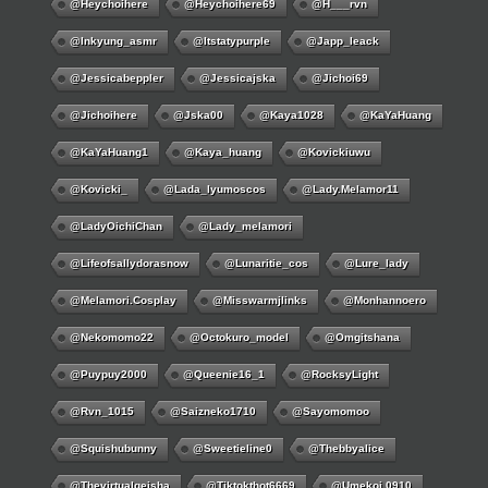
@Heychoihere
@heychoihere69
@h___rvn
@inkyung_asmr
@itstatypurple
@japp_leack
@jessicabeppler
@jessicajska
@jichoi69
@jichoihere
@jska00
@kaya1028
@KaYaHuang
@KaYaHuang1
@kaya_huang
@kovickiuwu
@kovicki_
@lada_lyumoscos
@lady.melamor11
@LadyOichiChan
@lady_melamori
@lifeofsallydorasnow
@lunaritie_cos
@lure_lady
@melamori.cosplay
@misswarmjlinks
@monhannoero
@nekomomo22
@octokuro_model
@omgitshana
@puypuy2000
@Queenie16_1
@RocksyLight
@rvn_1015
@saizneko1710
@sayomomoo
@squishubunny
@sweetieline0
@thebbyalice
@thevirtualgeisha
@tiktokthot6669
@umekoj.0910