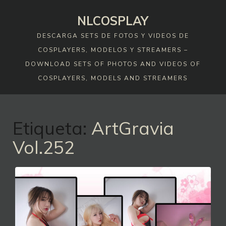
Skip
NLCOSPLAY
to
content
DESCARGA SETS DE FOTOS Y VIDEOS DE
COSPLAYERS, MODELOS Y STREAMERS –
DOWNLOAD SETS OF PHOTOS AND VIDEOS OF
COSPLAYERS, MODELS AND STREAMERS
Etiqueta:
ArtGravia
Vol.252