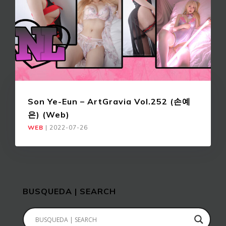
Son Ye-Eun – ArtGravia Vol.252 (손예
은) (Web)
WEB
|
2022-07-26
BUSQUEDA | SEARCH