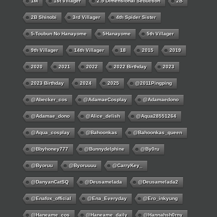
1M
1st Villager
2.5 Dimensional Seduction
2B
2B Shinobi
3rd Villager
4th Spider Sister
5-Toubun No Hanayome
5Hanayome
5th Villager
9th Villager
14th Villager
18
2015
2019
2020
2021
2022
2022 Birthday
2023
2023 Birthday
2024
2025
@2011Pingping
@abecker_cos
@AdamaeCosplay
@adamaedono
@adamae_dono
@alice_delish
@aqua28551264
@aqua_cosplay
@bahoonkas
@bahoonkas_queen
@bbyhoney777
@bunnydelphine
@by0ru
@byoruu
@byoruuuu
@CarryKey_
@DanyanCatSQ
@deusamelada
@deusamelada2
@enafox_official
@Ena_Everyday
@ero_inkyung
@haneame_cos
@haneame_daily
@hannahsh0rny