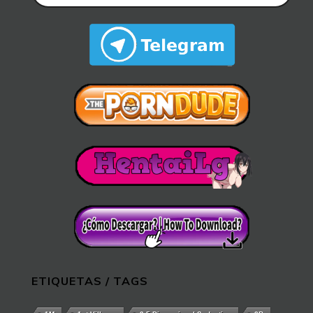
ETIQUETAS / TAGS