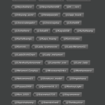
@Heychoihere
@heychoihere69
@h___rvn
@inkyung_asmr
@itstatypurple
@japp_leack
@jessicabeppler
@jessicajska
@jichoi69
@jichoihere
@jska00
@kaya1028
@KaYaHuang
@KaYaHuang1
@kaya_huang
@kovickiuwu
@kovicki_
@lada_lyumoscos
@lady.melamor11
@LadyOichiChan
@lady_melamori
@lifeofsallydorasnow
@lunaritie_cos
@lure_lady
@melamori.cosplay
@misswarmjlinks
@monhannoero
@nekomomo22
@octokuro_model
@omgitshana
@puypuy2000
@Queenie16_1
@RocksyLight
@rvn_1015
@saizneko1710
@sayomomoo
@squishubunny
@sweetieline0
@thebbyalice