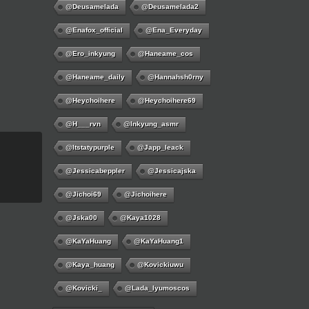
@deusamelada
@deusamelada2
@enafox_official
@Ena_Everyday
@ero_inkyung
@haneame_cos
@haneame_daily
@hannahsh0rny
@Heychoihere
@heychoihere69
@h___rvn
@inkyung_asmr
@itstatypurple
@japp_leack
@jessicabeppler
@jessicajska
@jichoi69
@jichoihere
@jska00
@kaya1028
@KaYaHuang
@KaYaHuang1
@kaya_huang
@kovickiuwu
@kovicki_
@lada_lyumoscos