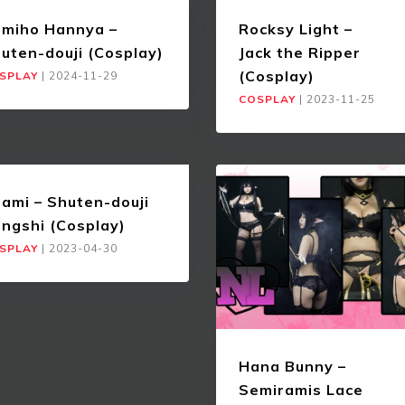
miho Hannya –
Rocksy Light –
uten-douji (Cosplay)
Jack the Ripper
(Cosplay)
SPLAY
|
2024-11-29
COSPLAY
|
2023-11-25
ami – Shuten-douji
angshi (Cosplay)
SPLAY
|
2023-04-30
Hana Bunny –
Semiramis Lace