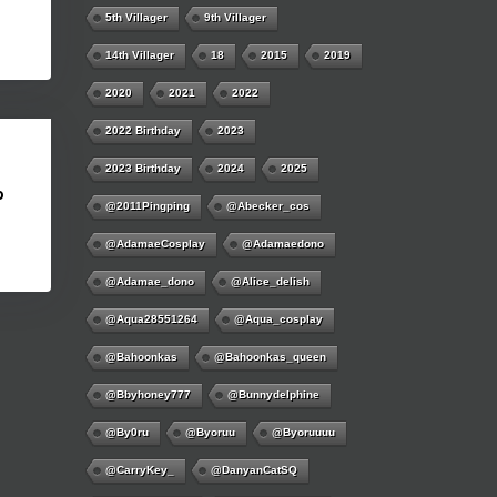
5th Villager
9th Villager
14th Villager
18
2015
2019
2020
2021
2022
2022 Birthday
2023
2023 Birthday
2024
2025
b
@2011Pingping
@abecker_cos
@AdamaeCosplay
@adamaedono
@adamae_dono
@alice_delish
@aqua28551264
@aqua_cosplay
@bahoonkas
@bahoonkas_queen
@bbyhoney777
@bunnydelphine
@by0ru
@byoruu
@byoruuuu
@CarryKey_
@DanyanCatSQ