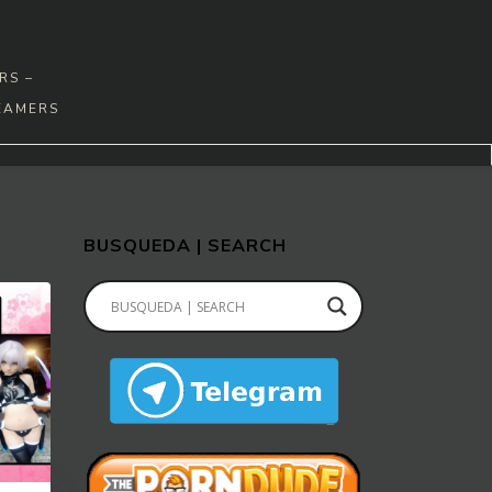
RS –
EAMERS
BUSQUEDA | SEARCH