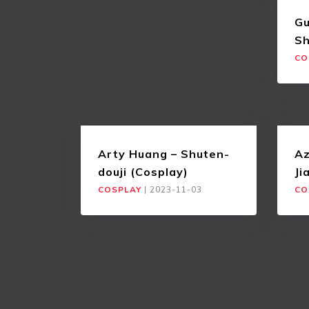
Gu
Sh
CO
Arty Huang – Shuten-
Az
douji (Cosplay)
Ji
COSPLAY
|
2023-11-03
CO