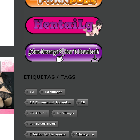
ETIQUETAS / TAGS
1M
1st Villager
2.5 Dimensional Seduction
2B
2B Shinobi
3rd Villager
4th Spider Sister
5-Toubun No Hanayome
5Hanayome