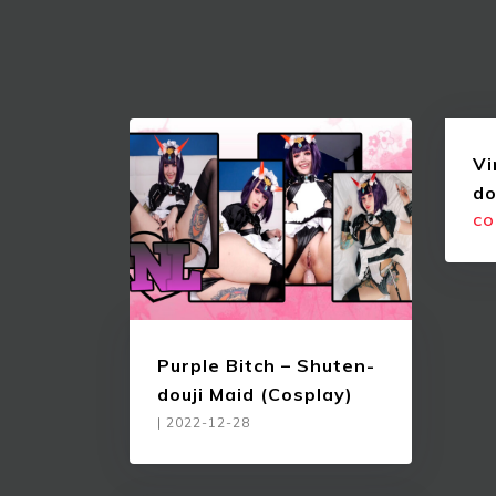
Vi
do
CO
Purple Bitch – Shuten-
douji Maid (Cosplay)
|
2022-12-28