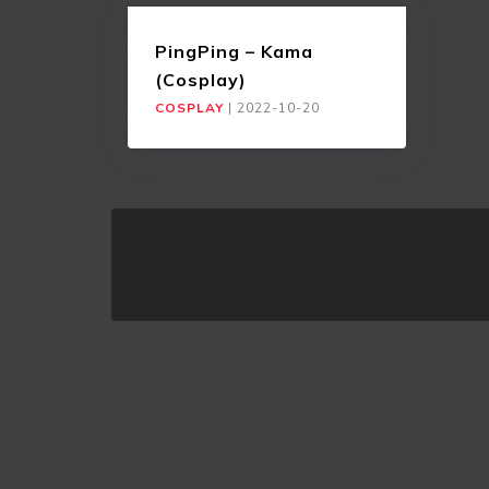
PingPing – Kama
(Cosplay)
COSPLAY
|
2022-10-20