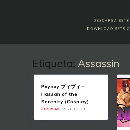
Skip
to
content
DESCARGA SETS 
DOWNLOAD SETS O
Etiqueta:
Assassin
Puypuy プィプィ –
Hassan of the
Serenity (Cosplay)
COSPLAY
|
2026-05-29