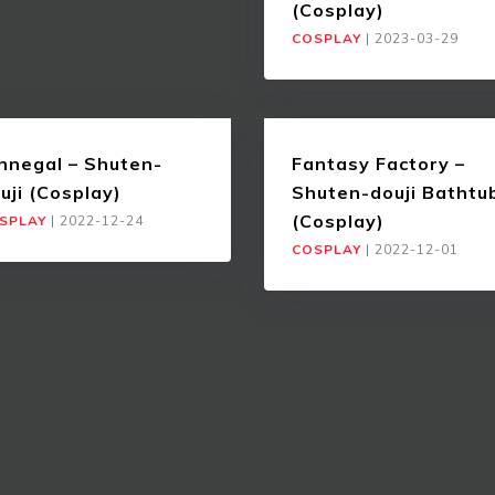
(Cosplay)
COSPLAY
|
2023-03-29
nnegal – Shuten-
Fantasy Factory –
uji (Cosplay)
Shuten-douji Bathtu
(Cosplay)
SPLAY
|
2022-12-24
COSPLAY
|
2022-12-01