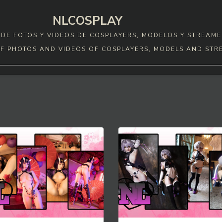
NLCOSPLAY
DE FOTOS Y VIDEOS DE COSPLAYERS, MODELOS Y STREAME
F PHOTOS AND VIDEOS OF COSPLAYERS, MODELS AND STR