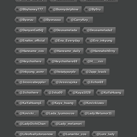
@bbyhoney777
@bunnydelphine
@by0ru
@byoruu
@byoruuuu
@CarryKey_
@DanyanCatSQ
@deusamelada
@deusamelada2
@enafox_official
@Ena_Everyday
@ero_inkyung
@haneame_cos
@haneame_daily
@hannahsh0rny
@Heychoihere
@heychoihere69
@h___rvn
@inkyung_asmr
@itstatypurple
@japp_leack
@jessicabeppler
@jessicajska
@jichoi69
@jichoihere
@jska00
@kaya1028
@KaYaHuang
@KaYaHuang1
@kaya_huang
@kovickiuwu
@kovicki_
@lada_lyumoscos
@lady.melamor11
@LadyOichiChan
@lady_melamori
@lifeofsallydorasnow
@lunaritie_cos
@lure_lady