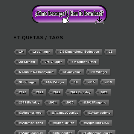
ETIQUETAS / TAGS
1M
1st Villager
2.5 Dimensional Seduction
2B
2B Shinobi
3rd Villager
4th Spider Sister
5-Toubun No Hanayome
5Hanayome
5th Villager
9th Villager
14th Villager
18
2015
2019
2020
2021
2022
2022 Birthday
2023
2023 Birthday
2024
2025
@2011Pingping
@abecker_cos
@AdamaeCosplay
@adamaedono
@adamae_dono
@alice_delish
@aqua28551264
@aqua_cosplay
@bahoonkas
@bahoonkas_queen