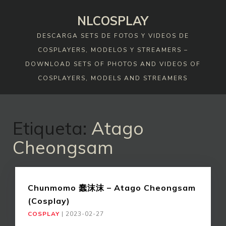
Skip
NLCOSPLAY
to
content
DESCARGA SETS DE FOTOS Y VIDEOS DE
COSPLAYERS, MODELOS Y STREAMERS –
DOWNLOAD SETS OF PHOTOS AND VIDEOS OF
COSPLAYERS, MODELS AND STREAMERS
Etiqueta:
Atago
Cheongsam
Chunmomo 蠢沫沫 – Atago Cheongsam
(Cosplay)
COSPLAY
|
2023-02-27