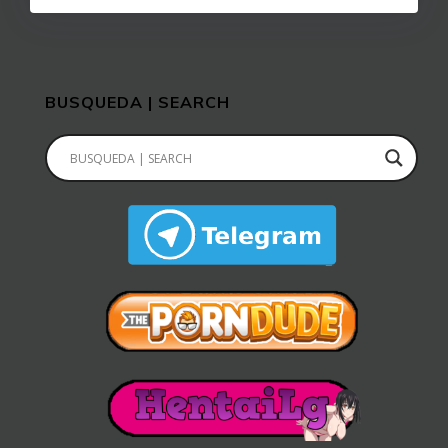
BUSQUEDA | SEARCH