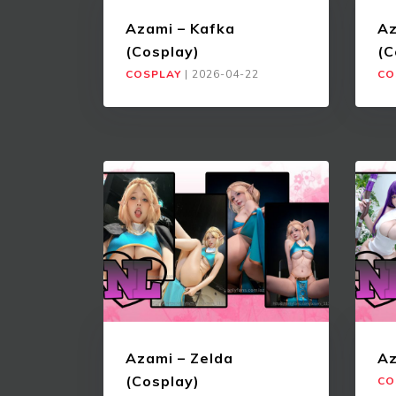
Azami – Kafka
Az
(Cosplay)
(C
COSPLAY
|
2026-04-22
CO
Azami – Zelda
Az
(Cosplay)
CO