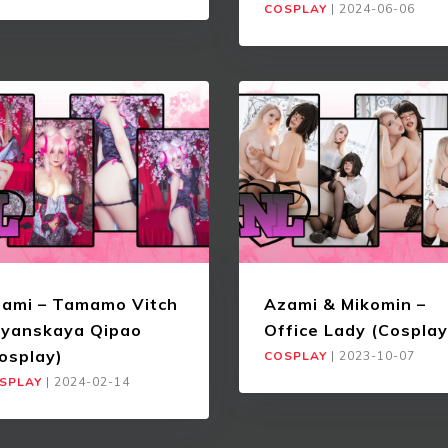
COSPLAY
|
2024-06-06
ami – Tamamo Vitch
Azami & Mikomin –
yanskaya Qipao
Office Lady (Cosplay
osplay)
COSPLAY
|
2023-10-07
SPLAY
|
2024-02-14