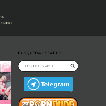
RS –
EAMERS
BUSQUEDA | SEARCH