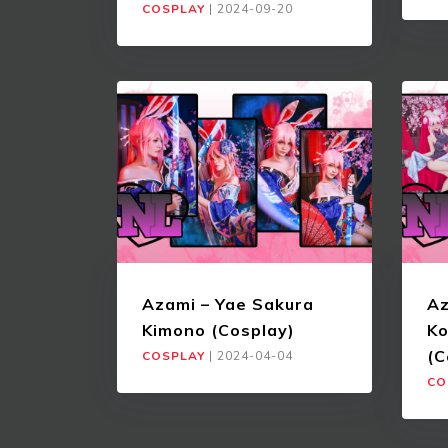
COSPLAY
|
2024-09-20
Azami – Yae Sakura
Az
Kimono (Cosplay)
Ko
(C
COSPLAY
|
2024-04-04
CO