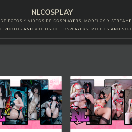
NLCOSPLAY
DE FOTOS Y VIDEOS DE COSPLAYERS, MODELOS Y STREAME
F PHOTOS AND VIDEOS OF COSPLAYERS, MODELS AND STR