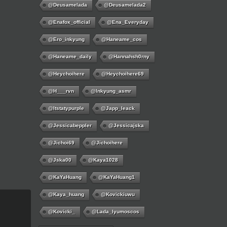
@deusamelada
@deusamelada2
@enafox_official
@Ena_Everyday
@ero_inkyung
@haneame_cos
@haneame_daily
@hannahsh0rny
@Heychoihere
@heychoihere69
@h___rvn
@inkyung_asmr
@itstatypurple
@japp_leack
@jessicabeppler
@jessicajska
@jichoi69
@jichoihere
@jska00
@kaya1028
@KaYaHuang
@KaYaHuang1
@kaya_huang
@kovickiuwu
@kovicki_
@lada_lyumoscos