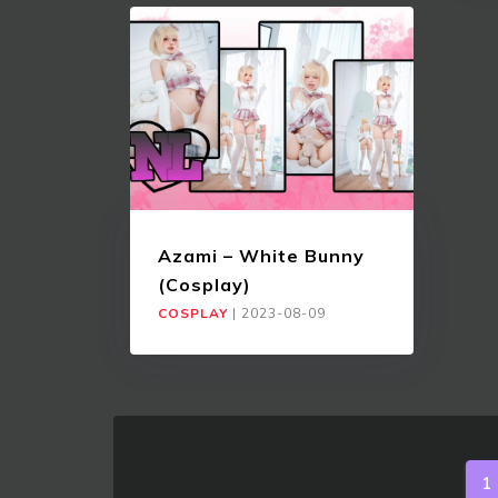
Azami – White Bunny
(Cosplay)
COSPLAY
|
2023-08-09
1