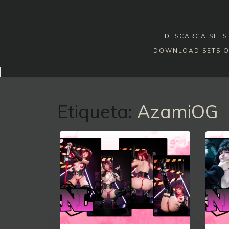
Skip
to
content
DESCARGA SETS 
DOWNLOAD SETS O
Etiqueta:
AzamiOG