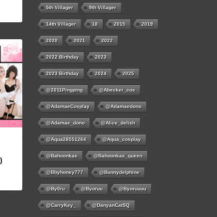
5th Villager
9th Villager
14th Villager
18
2015
2019
2020
2021
2022
2022 Birthday
2023
2023 Birthday
2024
2025
@2011Pingping
@abecker_cos
@AdamaeCosplay
@adamaedono
@adamae_dono
@alice_delish
@aqua28551264
@aqua_cosplay
@bahoonkas
@bahoonkas_queen
)
@bbyhoney777
@bunnydelphine
@by0ru
@byoruu
@byoruuuu
@CarryKey_
@DanyanCatSQ