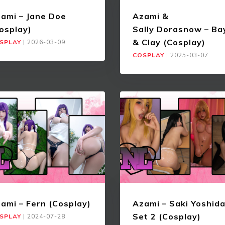
ami – Jane Doe
Azami &
osplay)
Sally Dorasnow – Ba
& Clay (Cosplay)
SPLAY
|
2026-03-09
COSPLAY
|
2025-03-07
ami – Fern (Cosplay)
Azami – Saki Yoshid
Set 2 (Cosplay)
SPLAY
|
2024-07-28