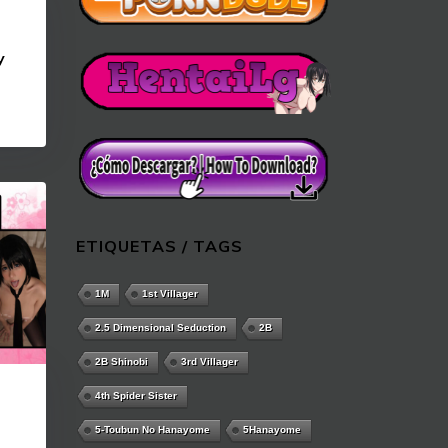
y
ETIQUETAS / TAGS
1M
1st Villager
2.5 Dimensional Seduction
2B
2B Shinobi
3rd Villager
4th Spider Sister
a
5-Toubun No Hanayome
5Hanayome