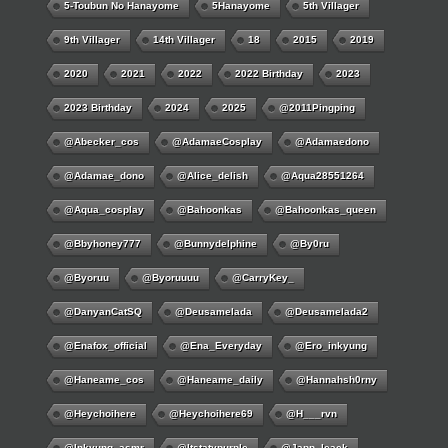
5-Toubun No Hanayome
5Hanayome
5th Villager
9th Villager
14th Villager
18
2015
2019
2020
2021
2022
2022 Birthday
2023
2023 Birthday
2024
2025
@2011Pingping
@abecker_cos
@AdamaeCosplay
@adamaedono
@adamae_dono
@alice_delish
@aqua28551264
@aqua_cosplay
@bahoonkas
@bahoonkas_queen
@bbyhoney777
@bunnydelphine
@by0ru
@byoruu
@byoruuuu
@CarryKey_
@DanyanCatSQ
@deusamelada
@deusamelada2
@enafox_official
@Ena_Everyday
@ero_inkyung
@haneame_cos
@haneame_daily
@hannahsh0rny
@Heychoihere
@heychoihere69
@h___rvn
@inkyung_asmr
@itstatypurple
@japp_leack