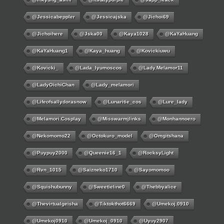
@jessicabeppler
@jessicajska
@jichoi69
@jichoihere
@jska00
@kaya1028
@KaYaHuang
@KaYaHuang1
@kaya_huang
@kovickiuwu
@kovicki_
@lada_lyumoscos
@lady.melamor11
@LadyOichiChan
@lady_melamori
@lifeofsallydorasnow
@lunaritie_cos
@lure_lady
@melamori.cosplay
@misswarmjlinks
@monhannoero
@nekomomo22
@octokuro_model
@omgitshana
@puypuy2000
@Queenie16_1
@RocksyLight
@rvn_1015
@saizneko1710
@sayomomoo
@squishubunny
@sweetieline0
@thebbyalice
@thevirtualgeisha
@tiktokthot6669
@umekoj.0910
@umekoj0910
@umekoj_0910
@uyuy2907