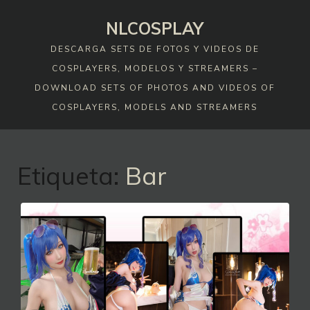
Skip
NLCOSPLAY
to
content
DESCARGA SETS DE FOTOS Y VIDEOS DE
COSPLAYERS, MODELOS Y STREAMERS –
DOWNLOAD SETS OF PHOTOS AND VIDEOS OF
COSPLAYERS, MODELS AND STREAMERS
Etiqueta:
Bar