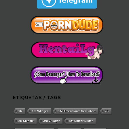
ETIQUETAS / TAGS
1M
1st Villager
2.5 Dimensional Seduction
2B
2B Shinobi
3rd Villager
4th Spider Sister