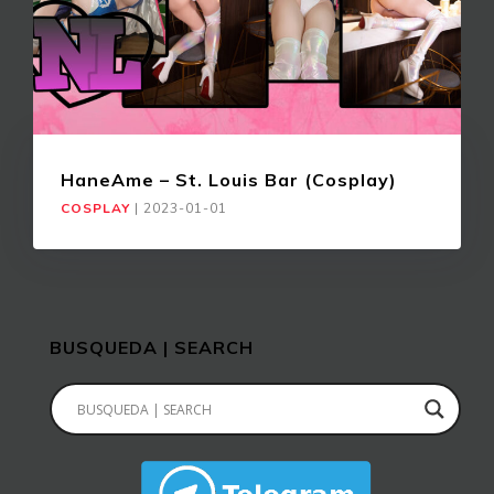
HaneAme – St. Louis Bar (Cosplay)
COSPLAY
|
2023-01-01
BUSQUEDA | SEARCH