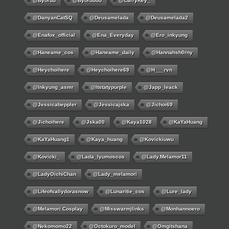
@byoruu
@byoruuuu
@CarryKey_
@DanyanCatSQ
@deusamelada
@deusamelada2
@enafox_official
@Ena_Everyday
@ero_inkyung
@haneame_cos
@haneame_daily
@hannahsh0rny
@Heychoihere
@heychoihere69
@h___rvn
@inkyung_asmr
@itstatypurple
@japp_leack
@jessicabeppler
@jessicajska
@jichoi69
@jichoihere
@jska00
@kaya1028
@KaYaHuang
@KaYaHuang1
@kaya_huang
@kovickiuwu
@kovicki_
@lada_lyumoscos
@lady.melamor11
@LadyOichiChan
@lady_melamori
@lifeofsallydorasnow
@lunaritie_cos
@lure_lady
@melamori.cosplay
@misswarmjlinks
@monhannoero
@nekomomo22
@octokuro_model
@omgitshana