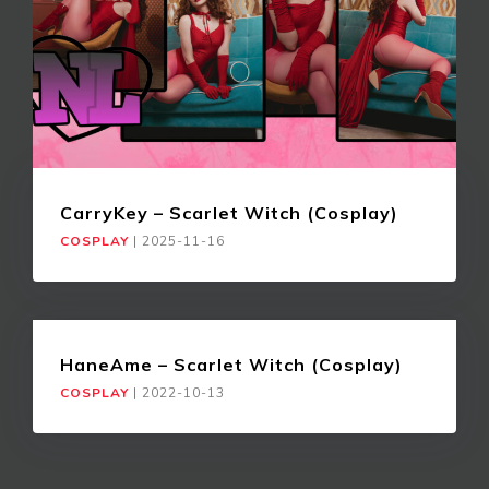
CarryKey – Scarlet Witch (Cosplay)
COSPLAY
|
2025-11-16
HaneAme – Scarlet Witch (Cosplay)
COSPLAY
|
2022-10-13