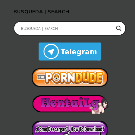
BUSQUEDA | SEARCH