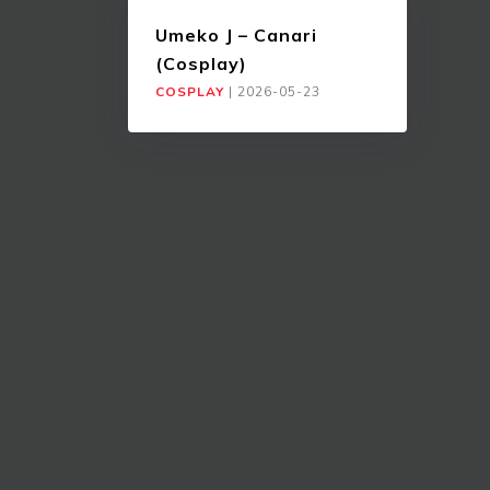
Umeko J – Canari
(Cosplay)
COSPLAY
|
2026-05-23