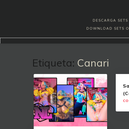
Skip
to
content
DESCARGA SETS 
DOWNLOAD SETS O
Etiqueta:
Canari
Sa
(C
CO