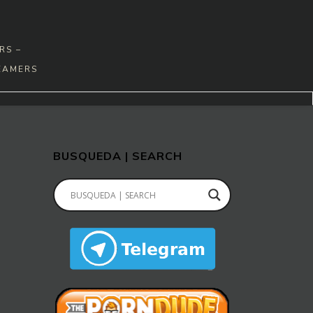
RS –
EAMERS
BUSQUEDA | SEARCH