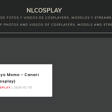
NLCOSPLAY
DE FOTOS Y VIDEOS DE COSPLAYERS, MODELOS Y STREAME
F PHOTOS AND VIDEOS OF COSPLAYERS, MODELS AND STR
yo Momo – Canari
osplay)
SPLAY
|
2026-01-07