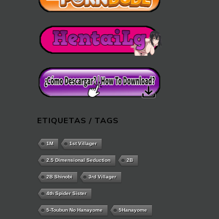
ETIQUETAS / TAGS
1M
1st Villager
2.5 Dimensional Seduction
2B
2B Shinobi
3rd Villager
4th Spider Sister
5-Toubun No Hanayome
5Hanayome