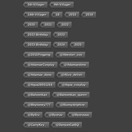
5th Villager
9th Villager
14th Villager
18
2015
2019
2020
2021
2022
2022 Birthday
2023
2023 Birthday
2024
2025
@2011Pingping
@abecker_cos
@AdamaeCosplay
@adamaedono
@adamae_dono
@alice_delish
@aqua28551264
@aqua_cosplay
@bahoonkas
@bahoonkas_queen
@bbyhoney777
@bunnydelphine
@by0ru
@byoruu
@byoruuuu
@CarryKey_
@DanyanCatSQ