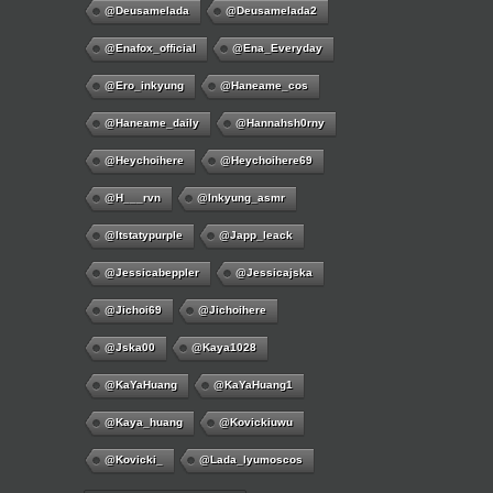
@deusamelada
@deusamelada2
@enafox_official
@Ena_Everyday
@ero_inkyung
@haneame_cos
@haneame_daily
@hannahsh0rny
@Heychoihere
@heychoihere69
@h___rvn
@inkyung_asmr
@itstatypurple
@japp_leack
@jessicabeppler
@jessicajska
@jichoi69
@jichoihere
@jska00
@kaya1028
@KaYaHuang
@KaYaHuang1
@kaya_huang
@kovickiuwu
@kovicki_
@lada_lyumoscos