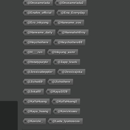
@deusamelada
@deusamelada2
@enafox_official
@Ena_Everyday
@ero_inkyung
@haneame_cos
@haneame_daily
@hannahsh0rny
@Heychoihere
@heychoihere69
@h___rvn
@inkyung_asmr
@itstatypurple
@japp_leack
@jessicabeppler
@jessicajska
@jichoi69
@jichoihere
@jska00
@kaya1028
@KaYaHuang
@KaYaHuang1
@kaya_huang
@kovickiuwu
@kovicki_
@lada_lyumoscos