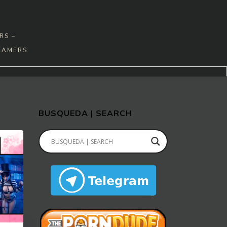
RS –
EAMERS
BUSQUEDA | SEARCH