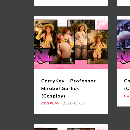
CarryKey – Professor
Ca
Mirabel Garlick
(C
(Cosplay)
CO
COSPLAY
|
2026-08-05