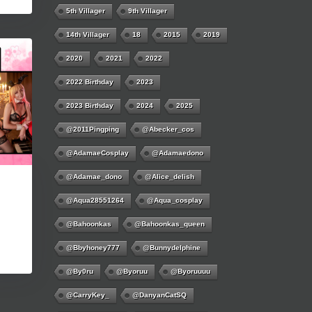
5th Villager
9th Villager
14th Villager
18
2015
2019
2020
2021
2022
2022 Birthday
2023
2023 Birthday
2024
2025
@2011Pingping
@abecker_cos
@AdamaeCosplay
@adamaedono
@adamae_dono
@alice_delish
@aqua28551264
@aqua_cosplay
@bahoonkas
@bahoonkas_queen
@bbyhoney777
@bunnydelphine
@by0ru
@byoruu
@byoruuuu
@CarryKey_
@DanyanCatSQ