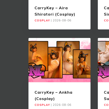
CarryKey – Aira
Ca
Shiratori (Cosplay)
Si
COSPLAY
|
2026-08-06
CO
CarryKey – Ankha
Ca
(Cosplay)
Su
COSPLAY
|
2026-08-06
CO