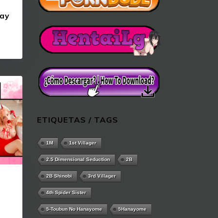
ay
ETIQUETAS / TAGS
1M
1st Villager
2.5 Dimensional Seduction
2B
2B Shinobi
3rd Villager
4th Spider Sister
5-Toubun No Hanayome
5Hanayome