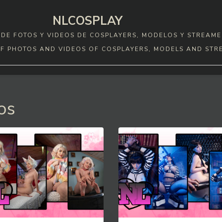
NLCOSPLAY
DE FOTOS Y VIDEOS DE COSPLAYERS, MODELOS Y STREAME
F PHOTOS AND VIDEOS OF COSPLAYERS, MODELS AND STR
os