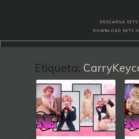
Skip
to
content
DESCARGA SETS 
DOWNLOAD SETS O
Etiqueta:
CarryKeyc