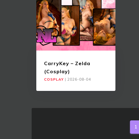
CarryKey – Zelda
(Cosplay)
COSPLAY
|
2026-08-04
1