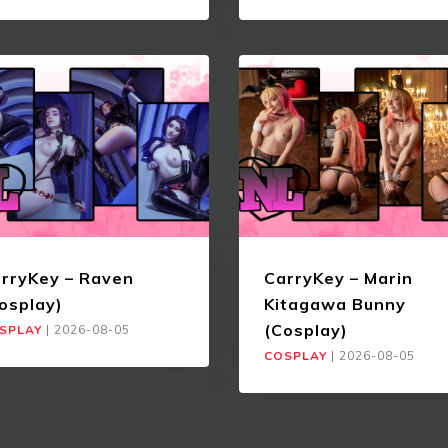
rryKey – Raven
CarryKey – Marin
osplay)
Kitagawa Bunny
(Cosplay)
SPLAY
|
2026-08-05
COSPLAY
|
2026-08-05