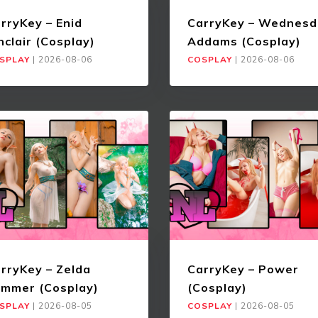
rryKey – Enid
CarryKey – Wednesd
nclair (Cosplay)
Addams (Cosplay)
SPLAY
|
2026-08-06
COSPLAY
|
2026-08-06
rryKey – Zelda
CarryKey – Power
mmer (Cosplay)
(Cosplay)
SPLAY
|
2026-08-05
COSPLAY
|
2026-08-05