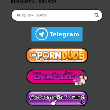
BUSQUEDA | SEARCH