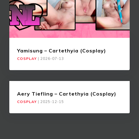
Yamisung – Cartethyia (Cosplay)
COSPLAY
|
2026-07-13
Aery Tiefling – Cartethyia (Cosplay)
COSPLAY
|
2025-12-15