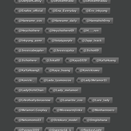
@DanyanCatSQ
@deusamelada
@deusamelada2
@enafox_official
@Ena_Everyday
@ero_inkyung
@haneame_cos
@haneame_daily
@hannahsh0rny
@Heychoihere
@heychoihere69
@h___rvn
@inkyung_asmr
@itstatypurple
@japp_leack
@jessicabeppler
@jessicajska
@jichoi69
@jichoihere
@jska00
@kaya1028
@KaYaHuang
@KaYaHuang1
@kaya_huang
@kovickiuwu
@kovicki_
@lada_lyumoscos
@lady.melamor11
@LadyOichiChan
@lady_melamori
@lifeofsallydorasnow
@lunaritie_cos
@lure_lady
@melamori.cosplay
@misswarmjlinks
@monhannoero
@nekomomo22
@octokuro_model
@omgitshana
@puypuy2000
@Queenie16_1
@RocksyLight