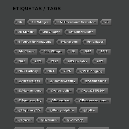
ETIQUETAS / TAGS
1M
1st Villager
2.5 Dimensional Seduction
2B
2B Shinobi
3rd Villager
4th Spider Sister
5-Toubun No Hanayome
5Hanayome
5th Villager
9th Villager
14th Villager
18
2015
2019
2020
2021
2022
2022 Birthday
2023
2023 Birthday
2024
2025
@2011Pingping
@abecker_cos
@AdamaeCosplay
@adamaedono
@adamae_dono
@alice_delish
@aqua28551264
@aqua_cosplay
@bahoonkas
@bahoonkas_queen
@bbyhoney777
@bunnydelphine
@by0ru
@byoruu
@byoruuuu
@CarryKey_