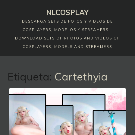
Skip
NLCOSPLAY
to
content
DESCARGA SETS DE FOTOS Y VIDEOS DE
COSPLAYERS, MODELOS Y STREAMERS –
DOWNLOAD SETS OF PHOTOS AND VIDEOS OF
COSPLAYERS, MODELS AND STREAMERS
Etiqueta:
Cartethyia