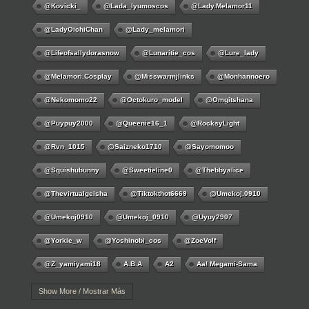
@kovicki_
@lada_lyumoscos
@lady.melamor11
@LadyOichiChan
@lady_melamori
@lifeofsallydorasnow
@lunaritie_cos
@lure_lady
@melamori.cosplay
@misswarmjlinks
@monhannoero
@nekomomo22
@octokuro_model
@omgitshana
@puypuy2000
@Queenie16_1
@RocksyLight
@rvn_1015
@saizneko1710
@sayomomoo
@squishubunny
@sweetieline0
@thebbyalice
@thevirtualgeisha
@tiktokthot6669
@umekoj.0910
@umekoj0910
@umekoj_0910
@uyuy2907
@Yorkie_w
@yoshinobi_cos
@ZoeVolf
@z_yamiyami18
A.B.A
A2
Aa! Megami-Sama
Aayla Secura
Abigail
Abigail Williams
Ace
Show More / Mostrar Más