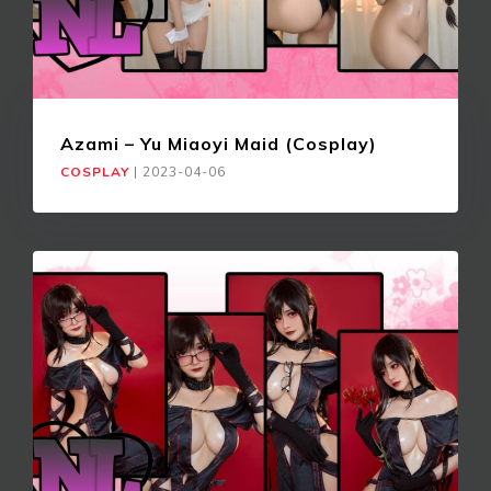
Azami – Yu Miaoyi Maid (Cosplay)
COSPLAY
|
2023-04-06