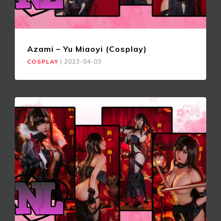
Azami – Yu Miaoyi (Cosplay)
COSPLAY
|
2023-04-03