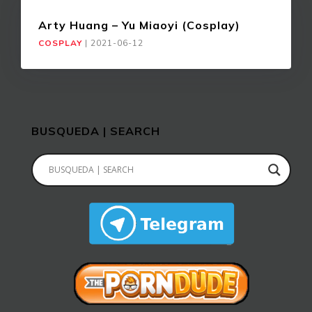
Arty Huang – Yu Miaoyi (Cosplay)
COSPLAY
|
2021-06-12
BUSQUEDA | SEARCH