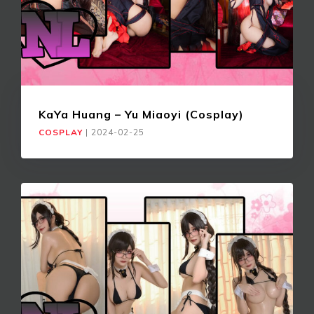
KaYa Huang – Yu Miaoyi (Cosplay)
COSPLAY
|
2024-02-25