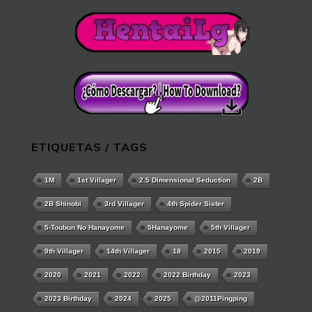
ETIQUETAS / TAGS
1M
1st Villager
2.5 Dimensional Seduction
2B
2B Shinobi
3rd Villager
4th Spider Sister
5-Toubun No Hanayome
5Hanayome
5th Villager
9th Villager
14th Villager
18
2015
2019
2020
2021
2022
2022 Birthday
2023
2023 Birthday
2024
2025
@2011Pingping