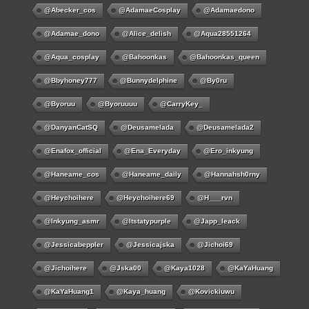
@abecker_cos
@AdamaeCosplay
@adamaedono
@adamae_dono
@alice_delish
@aqua28551264
@aqua_cosplay
@bahoonkas
@bahoonkas_queen
@bbyhoney777
@bunnydelphine
@by0ru
@byoruu
@byoruuuu
@CarryKey_
@DanyanCatSQ
@deusamelada
@deusamelada2
@enafox_official
@Ena_Everyday
@ero_inkyung
@haneame_cos
@haneame_daily
@hannahsh0rny
@Heychoihere
@heychoihere69
@h___rvn
@inkyung_asmr
@itstatypurple
@japp_leack
@jessicabeppler
@jessicajska
@jichoi69
@jichoihere
@jska00
@kaya1028
@KaYaHuang
@KaYaHuang1
@kaya_huang
@kovickiuwu