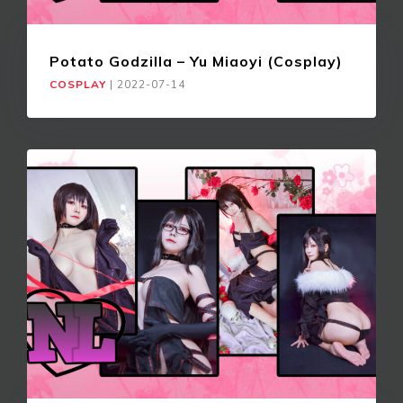
Potato Godzilla – Yu Miaoyi (Cosplay)
COSPLAY
|
2022-07-14