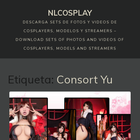
Skip
NLCOSPLAY
to
content
DESCARGA SETS DE FOTOS Y VIDEOS DE
COSPLAYERS, MODELOS Y STREAMERS –
DOWNLOAD SETS OF PHOTOS AND VIDEOS OF
COSPLAYERS, MODELS AND STREAMERS
Etiqueta:
Consort Yu