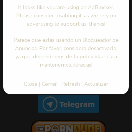
It looks like you are using an AdBlocker.
Please consider disabling it, as we rely on
Byoru – Daki (Cosplay)
advertising to support us. thanks!
COSPLAY
|
2022-01-04
Parece que estás usando un Bloqueador de
Anuncios. Por favor, considera desactivarlo,
ya que dependemos de la publicidad para
mantenernos. ¡Gracias!
BUSQUEDA | SEARCH
Close | Cerrar
Refresh | Actualizar