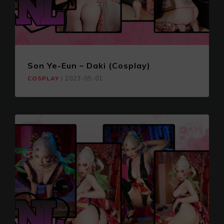
Son Ye-Eun – Daki (Cosplay)
COSPLAY
|
2023-05-01