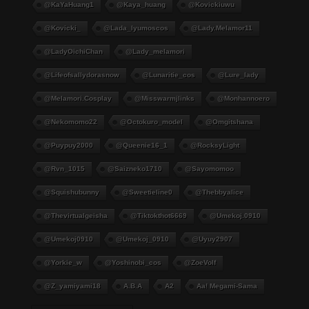
@KaYaHuang1
@kaya_huang
@kovickiuwu
@kovicki_
@lada_lyumoscos
@lady.melamor11
@LadyOichiChan
@lady_melamori
@lifeofsallydorasnow
@lunaritie_cos
@lure_lady
@melamori.cosplay
@misswarmjlinks
@monhannoero
@nekomomo22
@octokuro_model
@omgitshana
@puypuy2000
@Queenie16_1
@RocksyLight
@rvn_1015
@saizneko1710
@sayomomoo
@squishubunny
@sweetieline0
@thebbyalice
@thevirtualgeisha
@tiktokthot6669
@umekoj.0910
@umekoj0910
@umekoj_0910
@uyuy2907
@Yorkie_w
@yoshinobi_cos
@ZoeVolf
@z_yamiyami18
A.B.A
A2
Aa! Megami-Sama