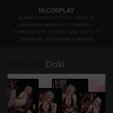
Skip
NLCOSPLAY
to
content
DESCARGA SETS DE FOTOS Y VIDEOS DE
COSPLAYERS, MODELOS Y STREAMERS –
DOWNLOAD SETS OF PHOTOS AND VIDEOS OF
COSPLAYERS, MODELS AND STREAMERS
Etiqueta:
Daki