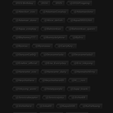
2023 Birthday
2024
2025
@2011Pingping
@abecker_cos
@AdamaeCosplay
@adamaedono
@adamae_dono
@alice_delish
@aqua28551264
@aqua_cosplay
@bahoonkas
@bahoonkas_queen
@bbyhoney777
@bunnydelphine
@by0ru
@byoruu
@byoruuuu
@CarryKey_
@DanyanCatSQ
@deusamelada
@deusamelada2
@enafox_official
@Ena_Everyday
@ero_inkyung
@haneame_cos
@haneame_daily
@hannahsh0rny
@Heychoihere
@heychoihere69
@h___rvn
@inkyung_asmr
@itstatypurple
@japp_leack
@jessicabeppler
@jessicajska
@jichoi69
@jichoihere
@jska00
@kaya1028
@KaYaHuang