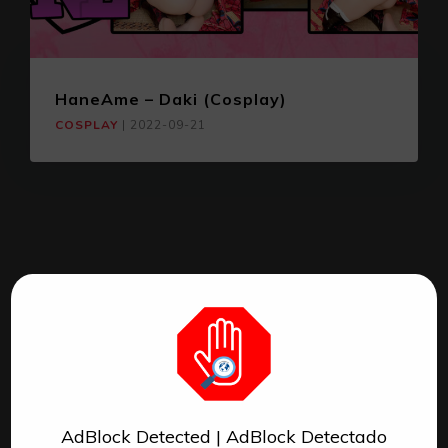
HaneAme – Daki (Cosplay)
COSPLAY
|
2022-09-21
AdBlock Detected | AdBlock Detectado