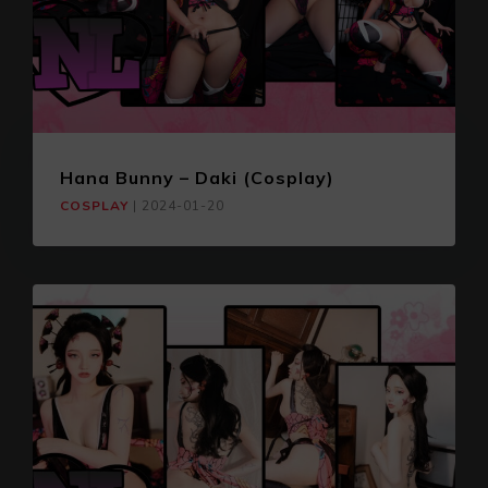
Hana Bunny – Daki (Cosplay)
COSPLAY
|
2024-01-20