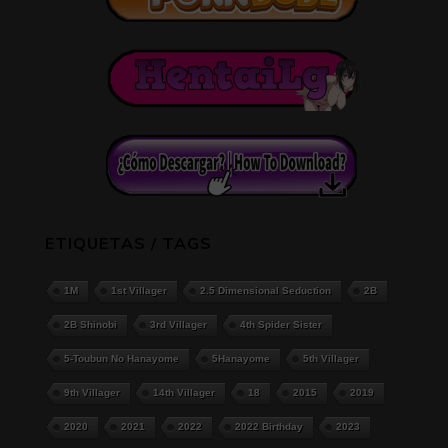
ETIQUETAS / TAGS
1M
1st Villager
2.5 Dimensional Seduction
2B
2B Shinobi
3rd Villager
4th Spider Sister
5-Toubun No Hanayome
5Hanayome
5th Villager
9th Villager
14th Villager
18
2015
2019
2020
2021
2022
2022 Birthday
2023