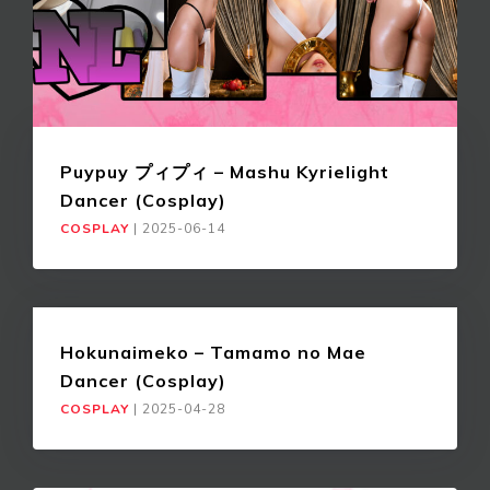
Puypuy プィプィ – Mashu Kyrielight
Dancer (Cosplay)
COSPLAY
|
2025-06-14
Hokunaimeko – Tamamo no Mae
Dancer (Cosplay)
COSPLAY
|
2025-04-28