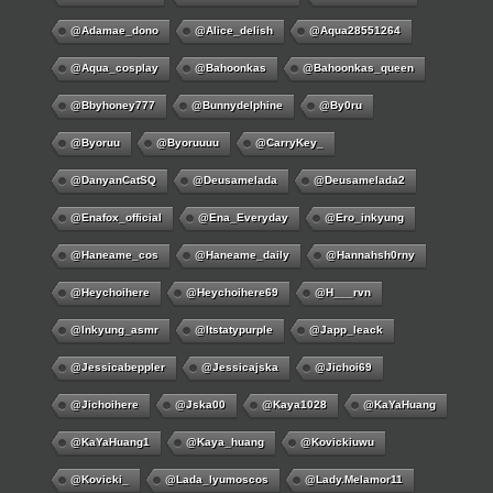
@adamae_dono
@alice_delish
@aqua28551264
@aqua_cosplay
@bahoonkas
@bahoonkas_queen
@bbyhoney777
@bunnydelphine
@by0ru
@byoruu
@byoruuuu
@CarryKey_
@DanyanCatSQ
@deusamelada
@deusamelada2
@enafox_official
@Ena_Everyday
@ero_inkyung
@haneame_cos
@haneame_daily
@hannahsh0rny
@Heychoihere
@heychoihere69
@h___rvn
@inkyung_asmr
@itstatypurple
@japp_leack
@jessicabeppler
@jessicajska
@jichoi69
@jichoihere
@jska00
@kaya1028
@KaYaHuang
@KaYaHuang1
@kaya_huang
@kovickiuwu
@kovicki_
@lada_lyumoscos
@lady.melamor11