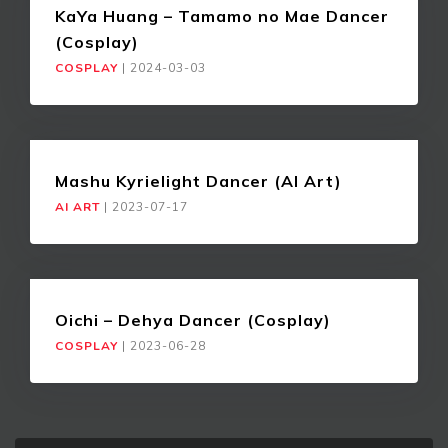
KaYa Huang – Tamamo no Mae Dancer
(Cosplay)
COSPLAY
|
2024-03-03
Mashu Kyrielight Dancer (AI Art)
AI ART
|
2023-07-17
Oichi – Dehya Dancer (Cosplay)
COSPLAY
|
2023-06-28