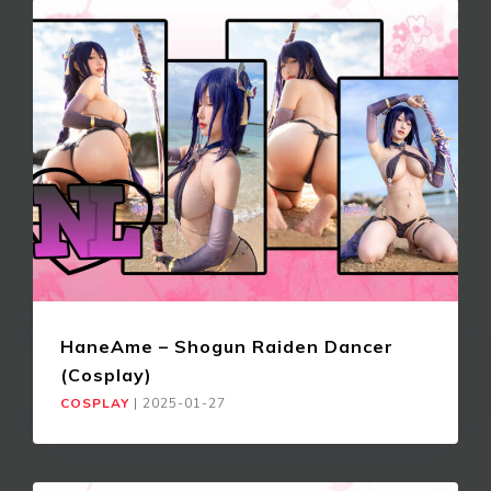
HaneAme – Shogun Raiden Dancer
(Cosplay)
COSPLAY
|
2025-01-27