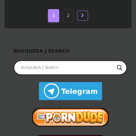
1
2
BUSQUEDA | SEARCH