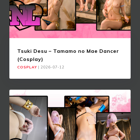
Tsuki Desu – Tamamo no Mae Dancer
(Cosplay)
COSPLAY
|
2026-07-12