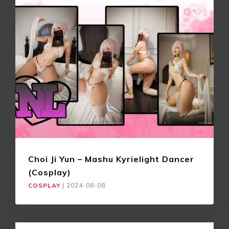
Choi Ji Yun – Mashu Kyrielight Dancer
(Cosplay)
COSPLAY
|
2024-08-08