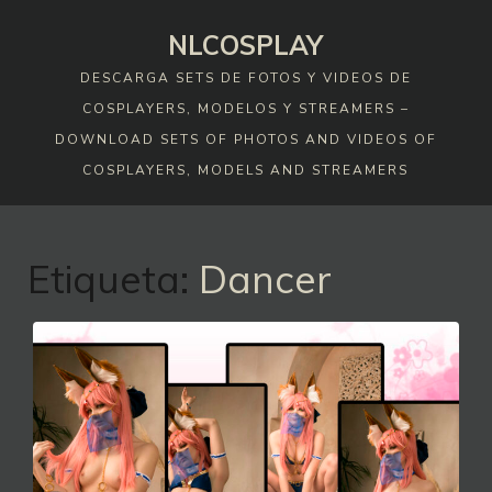
Skip
NLCOSPLAY
to
content
DESCARGA SETS DE FOTOS Y VIDEOS DE
COSPLAYERS, MODELOS Y STREAMERS –
DOWNLOAD SETS OF PHOTOS AND VIDEOS OF
COSPLAYERS, MODELS AND STREAMERS
Etiqueta:
Dancer