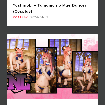
Yoshinobi – Tamamo no Mae Dancer
(Cosplay)
COSPLAY
|
2024-04-03