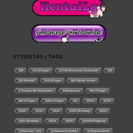
ETIQUETAS / TAGS
1M
1st Villager
2.5 Dimensional Seduction
2B
2B Shinobi
3rd Villager
4th Spider Sister
5-Toubun No Hanayome
5Hanayome
5th Villager
9th Villager
14th Villager
18
2015
2019
2020
2021
2022
2022 Birthday
2023
2023 Birthday
2024
2025
@2011Pingping
@abecker_cos
@AdamaeCosplay
@adamaedono