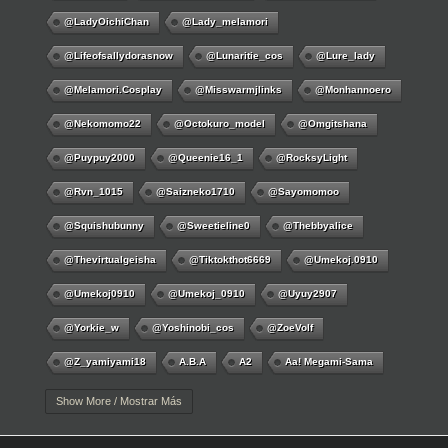
@LadyOichiChan
@lady_melamori
@lifeofsallydorasnow
@lunaritie_cos
@lure_lady
@melamori.cosplay
@misswarmjlinks
@monhannoero
@nekomomo22
@octokuro_model
@omgitshana
@puypuy2000
@Queenie16_1
@RocksyLight
@rvn_1015
@saizneko1710
@sayomomoo
@squishubunny
@sweetieline0
@thebbyalice
@thevirtualgeisha
@tiktokthot6669
@umekoj.0910
@umekoj0910
@umekoj_0910
@uyuy2907
@Yorkie_w
@yoshinobi_cos
@ZoeVolf
@z_yamiyami18
A.B.A
A2
Aa! Megami-Sama
Aayla Secura
Abigail
Abigail Williams
Ace
Show More / Mostrar Más
Acheron
Adamae Dono
Adamasha
Ada Wong