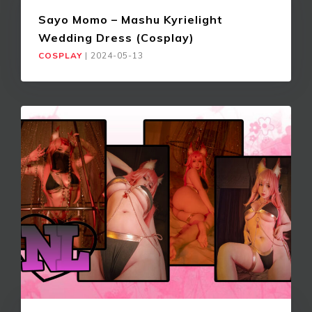
Sayo Momo – Mashu Kyrielight
Wedding Dress (Cosplay)
COSPLAY
|
2024-05-13