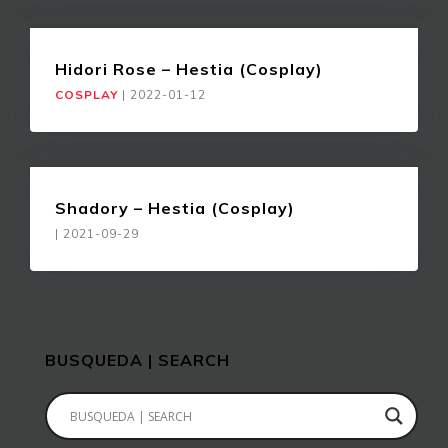
Hidori Rose – Hestia (Cosplay)
COSPLAY
|
2022-01-12
Shadory – Hestia (Cosplay)
|
2021-09-29
BUSQUEDA | SEARCH