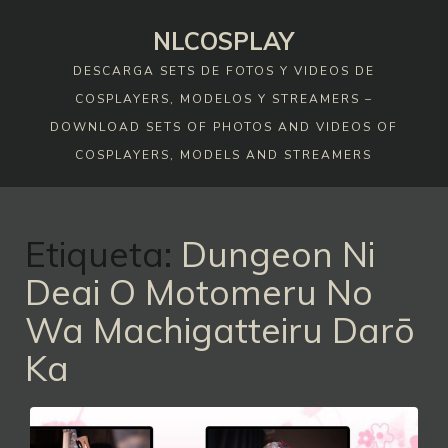
Skip
NLCOSPLAY
to
content
DESCARGA SETS DE FOTOS Y VIDEOS DE
COSPLAYERS, MODELOS Y STREAMERS –
DOWNLOAD SETS OF PHOTOS AND VIDEOS OF
COSPLAYERS, MODELS AND STREAMERS
Etiqueta:
Dungeon Ni
Deai O Motomeru No
Wa Machigatteiru Darō
Ka