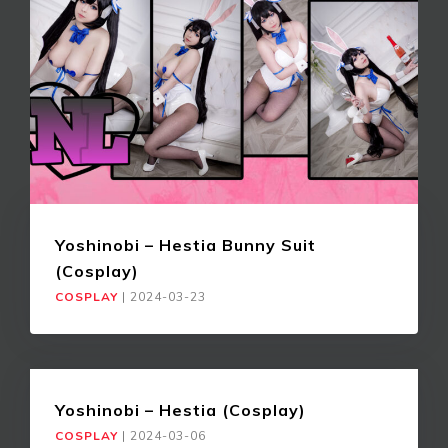
Yoshinobi – Hestia Bunny Suit
(Cosplay)
COSPLAY
|
2024-03-23
Yoshinobi – Hestia (Cosplay)
COSPLAY
|
2024-03-06