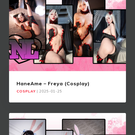
HaneAme – Freya (Cosplay)
COSPLAY
|
2025-01-25