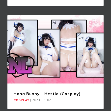
Hana Bunny – Hestia (Cosplay)
COSPLAY
|
2023-06-02