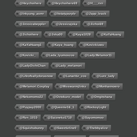
@Heychoihere
@heychoihere69
@h___rvn
@inkyung_asmr
@itstatypurple
@japp_leack
@jessicabeppler
@jessicajska
@jichoi69
@jichoihere
@jska00
@kaya1028
@KaYaHuang
@KaYaHuang1
@kaya_huang
@kovickiuwu
@kovicki_
@lada_lyumoscos
@lady.melamor11
@LadyOichiChan
@lady_melamori
@lifeofsallydorasnow
@lunaritie_cos
@lure_lady
@melamori.cosplay
@misswarmjlinks
@monhannoero
@nekomomo22
@octokuro_model
@omgitshana
@puypuy2000
@Queenie16_1
@RocksyLight
@rvn_1015
@saizneko1710
@sayomomoo
@squishubunny
@sweetieline0
@thebbyalice