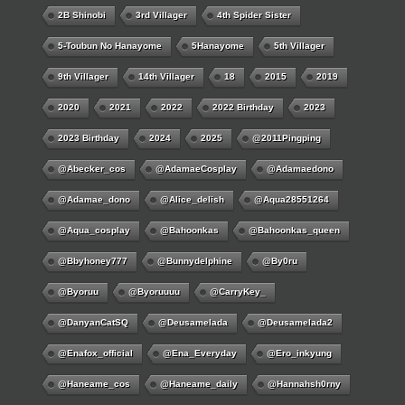
2B Shinobi
3rd Villager
4th Spider Sister
5-Toubun No Hanayome
5Hanayome
5th Villager
9th Villager
14th Villager
18
2015
2019
2020
2021
2022
2022 Birthday
2023
2023 Birthday
2024
2025
@2011Pingping
@abecker_cos
@AdamaeCosplay
@adamaedono
@adamae_dono
@alice_delish
@aqua28551264
@aqua_cosplay
@bahoonkas
@bahoonkas_queen
@bbyhoney777
@bunnydelphine
@by0ru
@byoruu
@byoruuuu
@CarryKey_
@DanyanCatSQ
@deusamelada
@deusamelada2
@enafox_official
@Ena_Everyday
@ero_inkyung
@haneame_cos
@haneame_daily
@hannahsh0rny