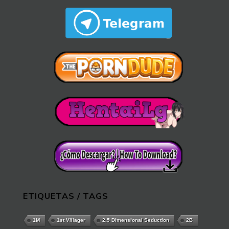
ETIQUETAS / TAGS
1M
1st Villager
2.5 Dimensional Seduction
2B