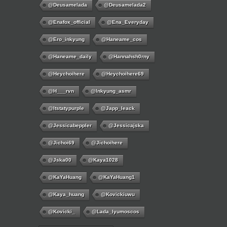
@deusamelada
@deusamelada2
@enafox_official
@Ena_Everyday
@ero_inkyung
@haneame_cos
@haneame_daily
@hannahsh0rny
@Heychoihere
@heychoihere69
@h___rvn
@inkyung_asmr
@itstatypurple
@japp_leack
@jessicabeppler
@jessicajska
@jichoi69
@jichoihere
@jska00
@kaya1028
@KaYaHuang
@KaYaHuang1
@kaya_huang
@kovickiuwu
@kovicki_
@lada_lyumoscos