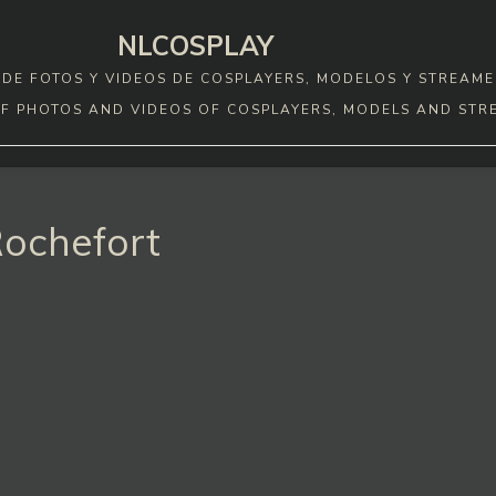
NLCOSPLAY
DE FOTOS Y VIDEOS DE COSPLAYERS, MODELOS Y STREAME
F PHOTOS AND VIDEOS OF COSPLAYERS, MODELS AND STR
Rochefort