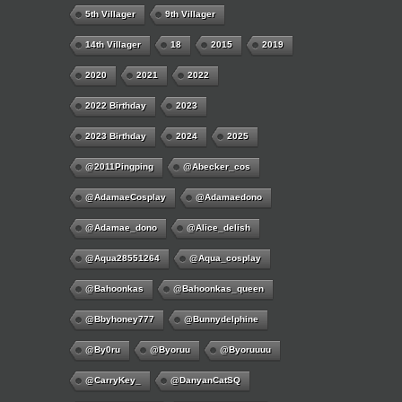
5th Villager
9th Villager
14th Villager
18
2015
2019
2020
2021
2022
2022 Birthday
2023
2023 Birthday
2024
2025
@2011Pingping
@abecker_cos
@AdamaeCosplay
@adamaedono
@adamae_dono
@alice_delish
@aqua28551264
@aqua_cosplay
@bahoonkas
@bahoonkas_queen
@bbyhoney777
@bunnydelphine
@by0ru
@byoruu
@byoruuuu
@CarryKey_
@DanyanCatSQ