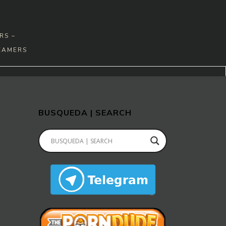
RS –
EAMERS
BUSQUEDA | SEARCH