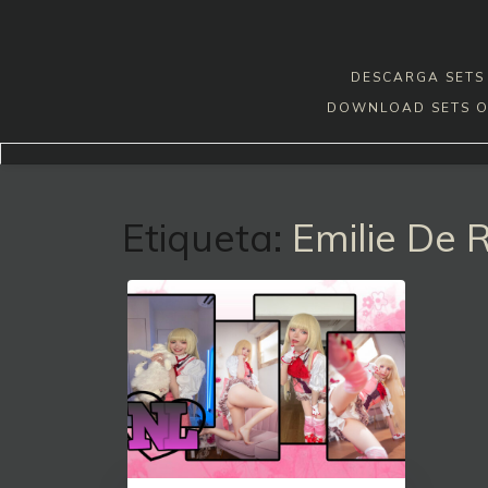
Skip
to
content
DESCARGA SETS 
DOWNLOAD SETS O
Etiqueta:
Emilie De 