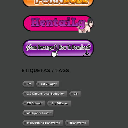
ETIQUETAS / TAGS
1M
1st Villager
2.5 Dimensional Seduction
2B
2B Shinobi
3rd Villager
4th Spider Sister
5-Toubun No Hanayome
5Hanayome