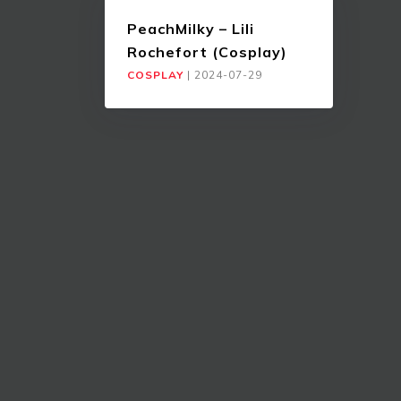
PeachMilky – Lili
Rochefort (Cosplay)
COSPLAY
|
2024-07-29