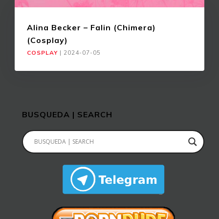
Alina Becker – Falin (Chimera)
(Cosplay)
COSPLAY
|
2024-07-05
BUSQUEDA | SEARCH