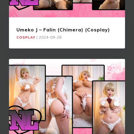
Umeko J – Falin (Chimera) (Cosplay)
COSPLAY
|
2024-09-28