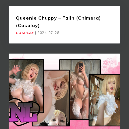
Queenie Chuppy – Falin (Chimera)
(Cosplay)
COSPLAY
|
2024-07-28