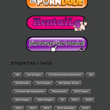
ETIQUETAS / TAGS
1M
1st Villager
2.5 Dimensional Seduction
2B
2B Shinobi
3rd Villager
4th Spider Sister
5-Toubun No Hanayome
5Hanayome
5th Villager
9th Villager
14th Villager
18
2015
2019
2020
2021
2022
2022 Birthday
2023