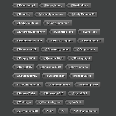
@KaYaHuang1
@kaya_huang
@kovickiuwu
@kovicki_
@lada_lyumoscos
@lady.melamor11
@LadyOichiChan
@lady_melamori
@lifeofsallydorasnow
@lunaritie_cos
@lure_lady
@melamori.cosplay
@misswarmjlinks
@monhannoero
@nekomomo22
@octokuro_model
@omgitshana
@puypuy2000
@Queenie16_1
@RocksyLight
@rvn_1015
@saizneko1710
@sayomomoo
@squishubunny
@sweetieline0
@thebbyalice
@thevirtualgeisha
@tiktokthot6669
@umekoj.0910
@umekoj0910
@umekoj_0910
@uyuy2907
@Yorkie_w
@yoshinobi_cos
@ZoeVolf
@z_yamiyami18
A.B.A
A2
Aa! Megami-Sama