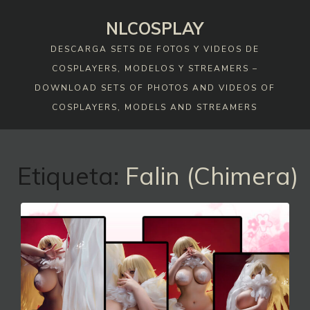
Skip
NLCOSPLAY
to
content
DESCARGA SETS DE FOTOS Y VIDEOS DE
COSPLAYERS, MODELOS Y STREAMERS –
DOWNLOAD SETS OF PHOTOS AND VIDEOS OF
COSPLAYERS, MODELS AND STREAMERS
Etiqueta:
Falin (Chimera)