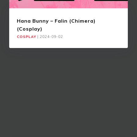
Hana Bunny – Falin (Chimera)
(Cosplay)
COSPLAY
|
2024-09-02