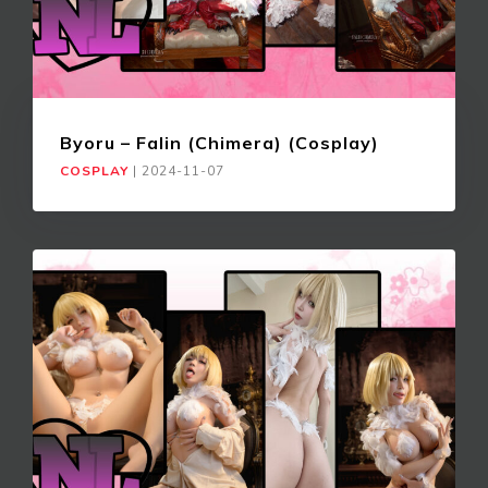
Byoru – Falin (Chimera) (Cosplay)
COSPLAY
|
2024-11-07