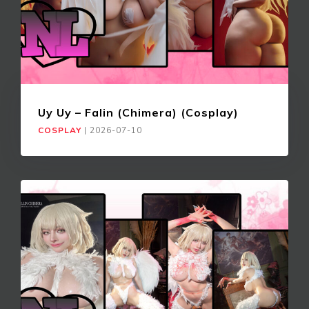
Uy Uy – Falin (Chimera) (Cosplay)
COSPLAY
|
2026-07-10