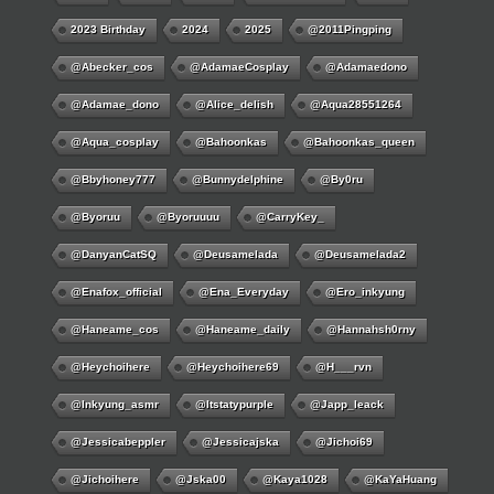
2023 Birthday
2024
2025
@2011Pingping
@abecker_cos
@AdamaeCosplay
@adamaedono
@adamae_dono
@alice_delish
@aqua28551264
@aqua_cosplay
@bahoonkas
@bahoonkas_queen
@bbyhoney777
@bunnydelphine
@by0ru
@byoruu
@byoruuuu
@CarryKey_
@DanyanCatSQ
@deusamelada
@deusamelada2
@enafox_official
@Ena_Everyday
@ero_inkyung
@haneame_cos
@haneame_daily
@hannahsh0rny
@Heychoihere
@heychoihere69
@h___rvn
@inkyung_asmr
@itstatypurple
@japp_leack
@jessicabeppler
@jessicajska
@jichoi69
@jichoihere
@jska00
@kaya1028
@KaYaHuang