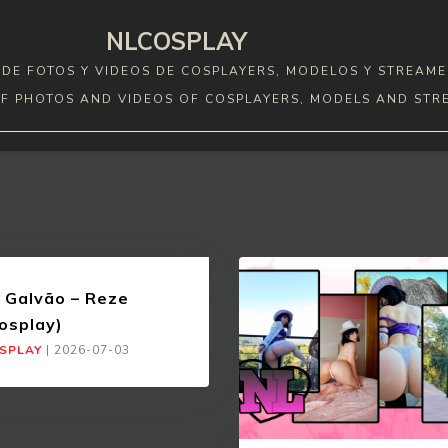
NLCOSPLAY
DE FOTOS Y VIDEOS DE COSPLAYERS, MODELOS Y STREAME
F PHOTOS AND VIDEOS OF COSPLAYERS, MODELS AND STR
 Galvão – Reze
osplay)
SPLAY
|
2026-07-03