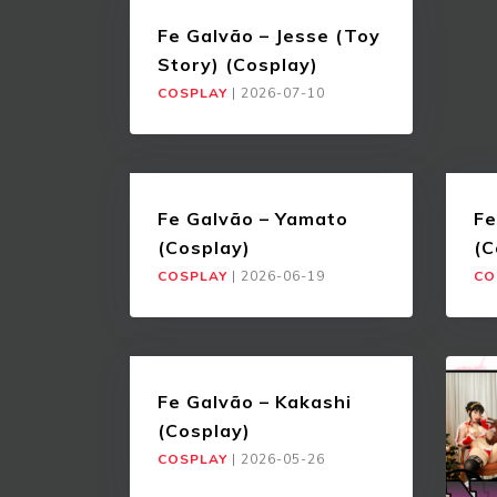
Fe Galvão – Jesse (Toy
Story) (Cosplay)
COSPLAY
|
2026-07-10
Fe Galvão – Yamato
Fe
(Cosplay)
(C
COSPLAY
|
2026-06-19
CO
Fe Galvão – Kakashi
(Cosplay)
COSPLAY
|
2026-05-26