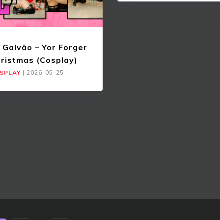
 Galvão – Yor Forger
ristmas (Cosplay)
SPLAY
|
2026-05-25