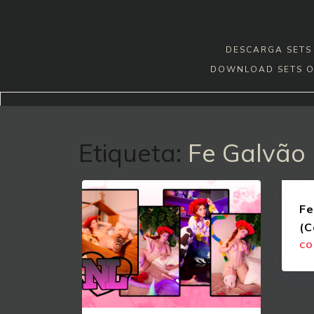
Skip
to
content
DESCARGA SETS 
DOWNLOAD SETS O
Etiqueta:
Fe Galvão
Fe
(C
CO