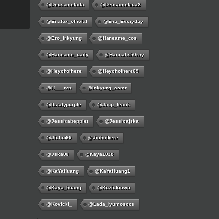
@deusamelada
@deusamelada2
@enafox_official
@Ena_Everyday
@ero_inkyung
@haneame_cos
@haneame_daily
@hannahsh0rny
@Heychoihere
@heychoihere69
@h___rvn
@inkyung_asmr
@itstatypurple
@japp_leack
@jessicabeppler
@jessicajska
@jichoi69
@jichoihere
@jska00
@kaya1028
@KaYaHuang
@KaYaHuang1
@kaya_huang
@kovickiuwu
@kovicki_
@lada_lyumoscos