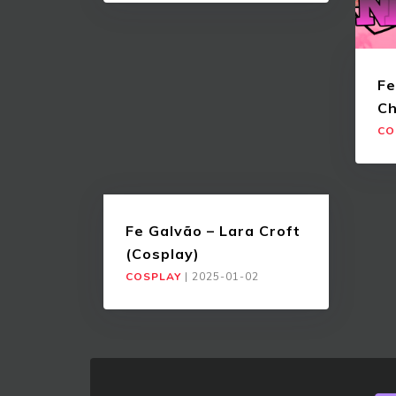
Fe
Ch
CO
Fe Galvão – Lara Croft
(Cosplay)
COSPLAY
|
2025-01-02