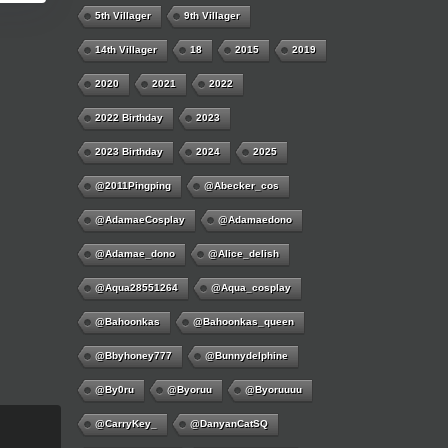
5th Villager
9th Villager
14th Villager
18
2015
2019
2020
2021
2022
2022 Birthday
2023
2023 Birthday
2024
2025
@2011Pingping
@abecker_cos
@AdamaeCosplay
@adamaedono
@adamae_dono
@alice_delish
@aqua28551264
@aqua_cosplay
@bahoonkas
@bahoonkas_queen
@bbyhoney777
@bunnydelphine
@by0ru
@byoruu
@byoruuuu
@CarryKey_
@DanyanCatSQ