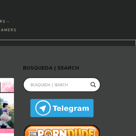
RS –
EAMERS
BUSQUEDA | SEARCH