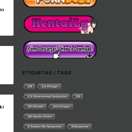
in
ETIQUETAS / TAGS
1M
1st Villager
2.5 Dimensional Seduction
2B
ki
2B Shinobi
3rd Villager
4th Spider Sister
5-Toubun No Hanayome
5Hanayome