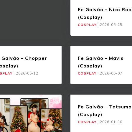
Fe Galvão – Nico Rob
(Cosplay)
COSPLAY
|
2026-06-25
 Galvão – Chopper
Fe Galvão – Mavis
osplay)
(Cosplay)
SPLAY
|
2026-06-12
COSPLAY
|
2026-06-07
Fe Galvão – Tatsuma
(Cosplay)
COSPLAY
|
2026-01-30