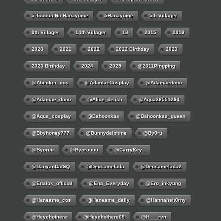
5-Toubun No Hanayome
5Hanayome
5th Villager
9th Villager
14th Villager
18
2015
2019
2020
2021
2022
2022 Birthday
2023
2023 Birthday
2024
2025
@2011Pingping
@abecker_cos
@AdamaeCosplay
@adamaedono
@adamae_dono
@alice_delish
@aqua28551264
@aqua_cosplay
@bahoonkas
@bahoonkas_queen
@bbyhoney777
@bunnydelphine
@by0ru
@byoruu
@byoruuuu
@CarryKey_
@DanyanCatSQ
@deusamelada
@deusamelada2
@enafox_official
@Ena_Everyday
@ero_inkyung
@haneame_cos
@haneame_daily
@hannahsh0rny
@Heychoihere
@heychoihere69
@h___rvn