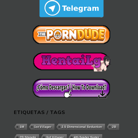
ETIQUETAS / TAGS
1M
1st Villager
2.5 Dimensional Seduction
2B
2B Shinobi
3rd Villager
4th Spider Sister