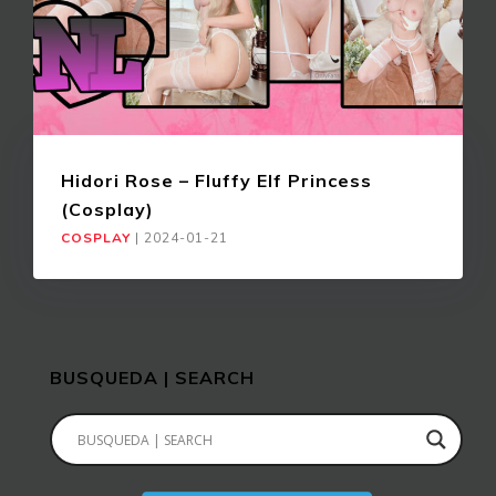
Hidori Rose – Fluffy Elf Princess
(Cosplay)
COSPLAY
|
2024-01-21
BUSQUEDA | SEARCH