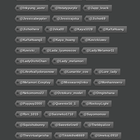
@inkyung_asmr
@itstatypurple
@japp_leack
@jessicabeppler
@jessicajska
@jichoi69
@jichoihere
@jska00
@kaya1028
@KaYaHuang
@KaYaHuang1
@kaya_huang
@kovickiuwu
@kovicki_
@lada_lyumoscos
@lady.melamor11
@LadyOichiChan
@lady_melamori
@lifeofsallydorasnow
@lunaritie_cos
@lure_lady
@melamori.cosplay
@misswarmjlinks
@monhannoero
@nekomomo22
@octokuro_model
@omgitshana
@puypuy2000
@Queenie16_1
@RocksyLight
@rvn_1015
@saizneko1710
@sayomomoo
@squishubunny
@sweetieline0
@thebbyalice
@thevirtualgeisha
@tiktokthot6669
@umekoj.0910