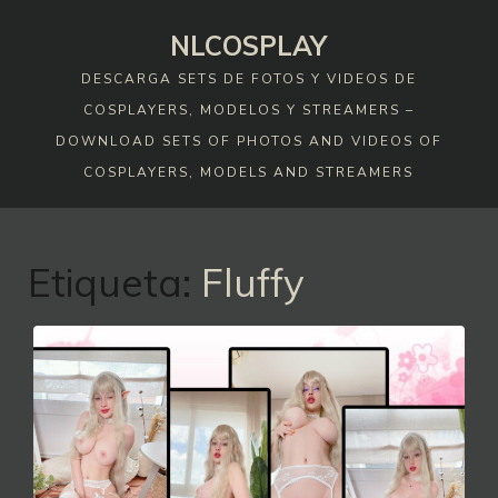
Skip
NLCOSPLAY
to
content
DESCARGA SETS DE FOTOS Y VIDEOS DE
COSPLAYERS, MODELOS Y STREAMERS –
DOWNLOAD SETS OF PHOTOS AND VIDEOS OF
COSPLAYERS, MODELS AND STREAMERS
Etiqueta:
Fluffy