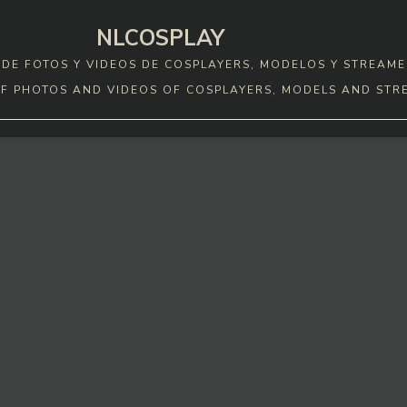
NLCOSPLAY
DE FOTOS Y VIDEOS DE COSPLAYERS, MODELOS Y STREAME
F PHOTOS AND VIDEOS OF COSPLAYERS, MODELS AND STR