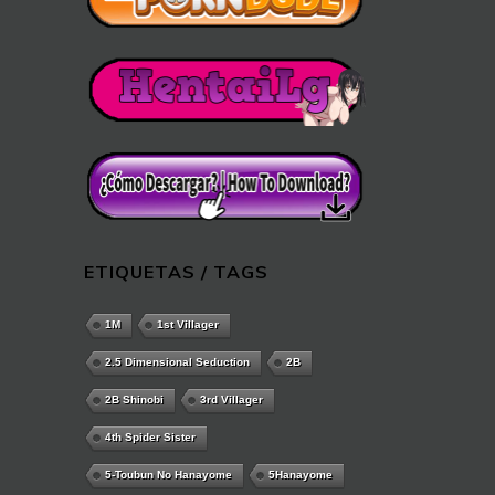
ETIQUETAS / TAGS
1M
1st Villager
2.5 Dimensional Seduction
2B
2B Shinobi
3rd Villager
4th Spider Sister
5-Toubun No Hanayome
5Hanayome