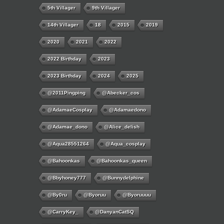
5th Villager
9th Villager
14th Villager
18
2015
2019
2020
2021
2022
2022 Birthday
2023
2023 Birthday
2024
2025
@2011Pingping
@abecker_cos
@AdamaeCosplay
@adamaedono
@adamae_dono
@alice_delish
@aqua28551264
@aqua_cosplay
@bahoonkas
@bahoonkas_queen
@bbyhoney777
@bunnydelphine
@by0ru
@byoruu
@byoruuuu
@CarryKey_
@DanyanCatSQ