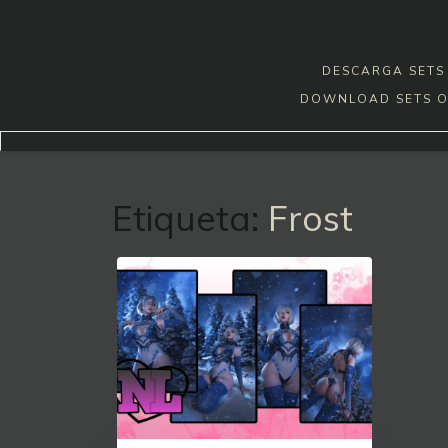
Skip
to
content
DESCARGA SETS 
DOWNLOAD SETS O
Etiqueta:
Frost