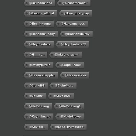
@deusamelada
@deusamelada2
@enafox_official
@Ena_Everyday
@ero_inkyung
@haneame_cos
@haneame_daily
@hannahsh0rny
@Heychoihere
@heychoihere69
@h___rvn
@inkyung_asmr
@itstatypurple
@japp_leack
@jessicabeppler
@jessicajska
@jichoi69
@jichoihere
@jska00
@kaya1028
@KaYaHuang
@KaYaHuang1
@kaya_huang
@kovickiuwu
@kovicki_
@lada_lyumoscos