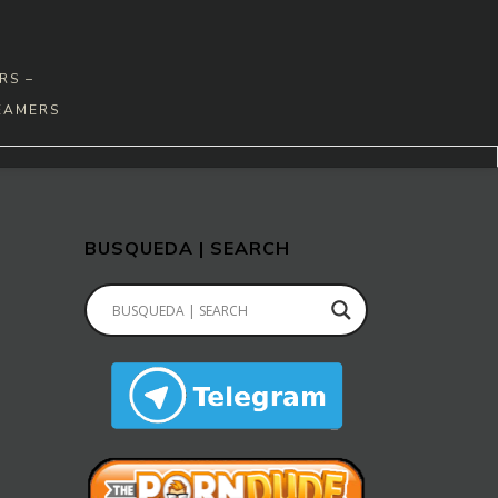
RS –
EAMERS
BUSQUEDA | SEARCH