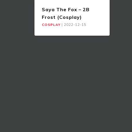
Saya The Fox – 2B
Frost (Cosplay)
COSPLAY
|
2022-12-15