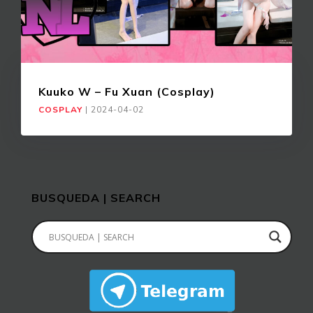
Kuuko W – Fu Xuan (Cosplay)
COSPLAY
|
2024-04-02
BUSQUEDA | SEARCH