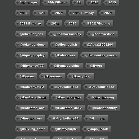
9th Villager
14th Villager
18
2015
2019
2020
2021
2022
2022 Birthday
2023
2023 Birthday
2024
2025
@2011Pingping
@abecker_cos
@AdamaeCosplay
@adamaedono
@adamae_dono
@alice_delish
@aqua28551264
@aqua_cosplay
@bahoonkas
@bahoonkas_queen
@bbyhoney777
@bunnydelphine
@by0ru
@byoruu
@byoruuuu
@CarryKey_
@DanyanCatSQ
@deusamelada
@deusamelada2
@enafox_official
@Ena_Everyday
@ero_inkyung
@haneame_cos
@haneame_daily
@hannahsh0rny
@Heychoihere
@heychoihere69
@h___rvn
@inkyung_asmr
@itstatypurple
@japp_leack