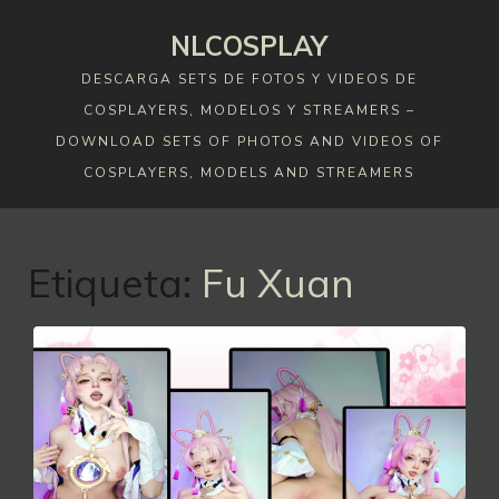
Skip
NLCOSPLAY
to
content
DESCARGA SETS DE FOTOS Y VIDEOS DE
COSPLAYERS, MODELOS Y STREAMERS –
DOWNLOAD SETS OF PHOTOS AND VIDEOS OF
COSPLAYERS, MODELS AND STREAMERS
Etiqueta:
Fu Xuan