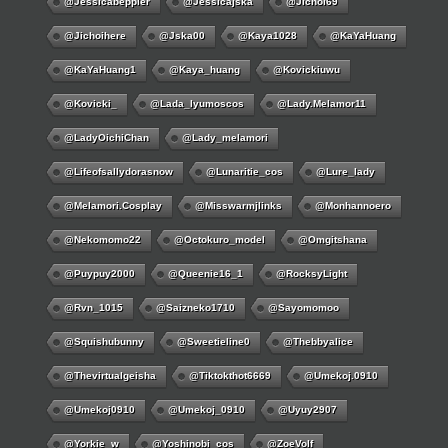
@jessicabeppler
@jessicajska
@jichoi69
@jichoihere
@jska00
@kaya1028
@KaYaHuang
@KaYaHuang1
@kaya_huang
@kovickiuwu
@kovicki_
@lada_lyumoscos
@lady.melamor11
@LadyOichiChan
@lady_melamori
@lifeofsallydorasnow
@lunaritie_cos
@lure_lady
@melamori.cosplay
@misswarmjlinks
@monhannoero
@nekomomo22
@octokuro_model
@omgitshana
@puypuy2000
@Queenie16_1
@RocksyLight
@rvn_1015
@saizneko1710
@sayomomoo
@squishubunny
@sweetieline0
@thebbyalice
@thevirtualgeisha
@tiktokthot6669
@umekoj.0910
@umekoj0910
@umekoj_0910
@uyuy2907
@Yorkie_w
@yoshinobi_cos
@ZoeVolf