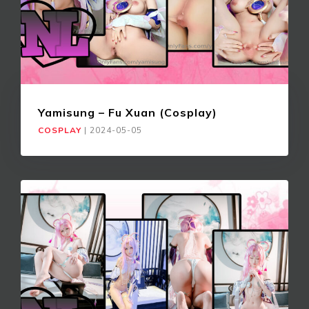
Yamisung – Fu Xuan (Cosplay)
COSPLAY
|
2024-05-05