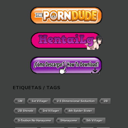
ETIQUETAS / TAGS
1M
1st Villager
2.5 Dimensional Seduction
2B
2B Shinobi
3rd Villager
4th Spider Sister
5-Toubun No Hanayome
5Hanayome
5th Villager