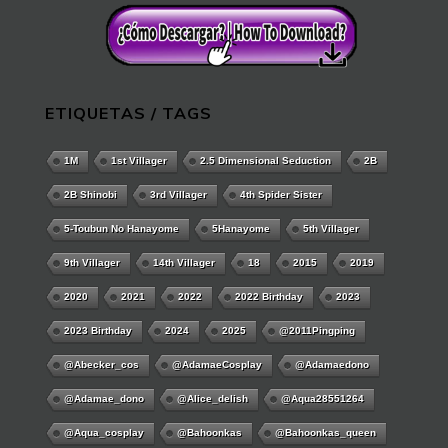
ETIQUETAS / TAGS
1M
1st Villager
2.5 Dimensional Seduction
2B
2B Shinobi
3rd Villager
4th Spider Sister
5-Toubun No Hanayome
5Hanayome
5th Villager
9th Villager
14th Villager
18
2015
2019
2020
2021
2022
2022 Birthday
2023
2023 Birthday
2024
2025
@2011Pingping
@abecker_cos
@AdamaeCosplay
@adamaedono
@adamae_dono
@alice_delish
@aqua28551264
@aqua_cosplay
@bahoonkas
@bahoonkas_queen