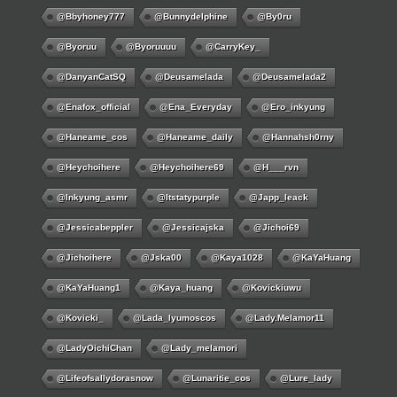
@bbyhoney777
@bunnydelphine
@by0ru
@byoruu
@byoruuuu
@CarryKey_
@DanyanCatSQ
@deusamelada
@deusamelada2
@enafox_official
@Ena_Everyday
@ero_inkyung
@haneame_cos
@haneame_daily
@hannahsh0rny
@Heychoihere
@heychoihere69
@h___rvn
@inkyung_asmr
@itstatypurple
@japp_leack
@jessicabeppler
@jessicajska
@jichoi69
@jichoihere
@jska00
@kaya1028
@KaYaHuang
@KaYaHuang1
@kaya_huang
@kovickiuwu
@kovicki_
@lada_lyumoscos
@lady.melamor11
@LadyOichiChan
@lady_melamori
@lifeofsallydorasnow
@lunaritie_cos
@lure_lady