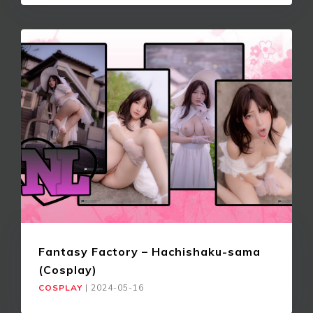
Fantasy Factory – Hachishaku-sama
(Cosplay)
COSPLAY
|
2024-05-16