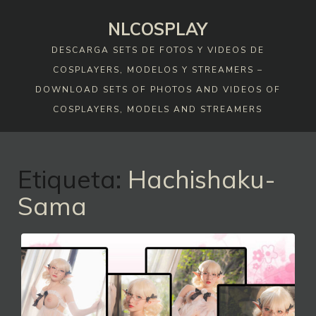
Skip
NLCOSPLAY
to
content
DESCARGA SETS DE FOTOS Y VIDEOS DE
COSPLAYERS, MODELOS Y STREAMERS –
DOWNLOAD SETS OF PHOTOS AND VIDEOS OF
COSPLAYERS, MODELS AND STREAMERS
Etiqueta:
Hachishaku-
Sama