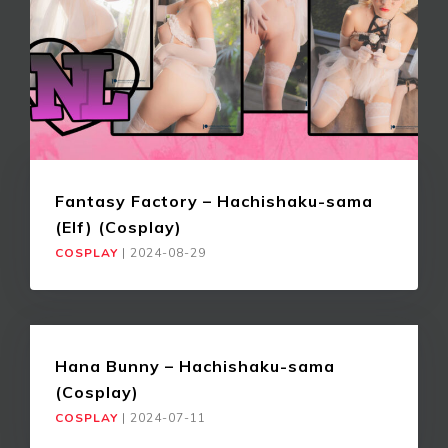
Fantasy Factory – Hachishaku-sama
(Elf) (Cosplay)
COSPLAY
|
2024-08-29
Hana Bunny – Hachishaku-sama
(Cosplay)
COSPLAY
|
2024-07-11