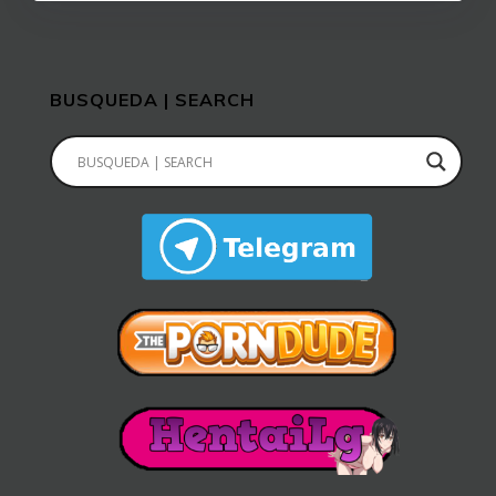
BUSQUEDA | SEARCH