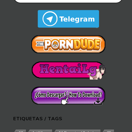
ETIQUETAS / TAGS