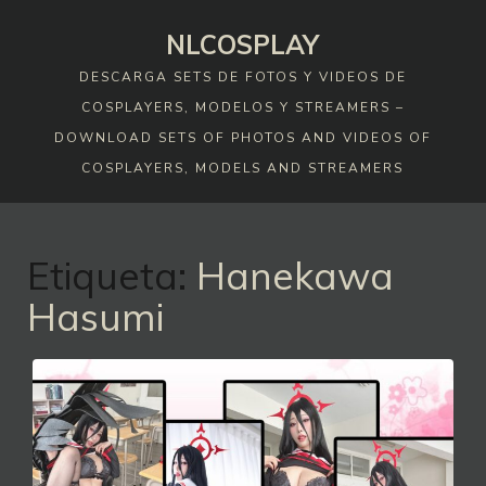
Skip
NLCOSPLAY
to
content
DESCARGA SETS DE FOTOS Y VIDEOS DE
COSPLAYERS, MODELOS Y STREAMERS –
DOWNLOAD SETS OF PHOTOS AND VIDEOS OF
COSPLAYERS, MODELS AND STREAMERS
Etiqueta:
Hanekawa
Hasumi