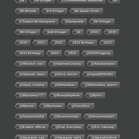
1M
1st Villager
2.5 Dimensional Seduction
2B
2B Shinobi
3rd Villager
4th Spider Sister
5-Toubun No Hanayome
5Hanayome
5th Villager
9th Villager
14th Villager
18
2015
2019
2020
2021
2022
2022 Birthday
2023
2023 Birthday
2024
2025
@2011Pingping
@abecker_cos
@AdamaeCosplay
@adamaedono
@adamae_dono
@alice_delish
@aqua28551264
@aqua_cosplay
@bahoonkas
@bahoonkas_queen
@bbyhoney777
@bunnydelphine
@by0ru
@byoruu
@byoruuuu
@CarryKey_
@DanyanCatSQ
@deusamelada
@deusamelada2
@enafox_official
@Ena_Everyday
@ero_inkyung
@haneame_cos
@haneame_daily
@hannahsh0rny