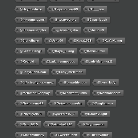
@Heychoihere
@heychoihere69
@h___rvn
@inkyung_asmr
@itstatypurple
@japp_leack
@jessicabeppler
@jessicajska
@jichoi69
@jichoihere
@jska00
@kaya1028
@KaYaHuang
@KaYaHuang1
@kaya_huang
@kovickiuwu
@kovicki_
@lada_lyumoscos
@lady.melamor11
@LadyOichiChan
@lady_melamori
@lifeofsallydorasnow
@lunaritie_cos
@lure_lady
@melamori.cosplay
@misswarmjlinks
@monhannoero
@nekomomo22
@octokuro_model
@omgitshana
@puypuy2000
@Queenie16_1
@RocksyLight
@rvn_1015
@saizneko1710
@sayomomoo
@squishubunny
@sweetieline0
@thebbyalice