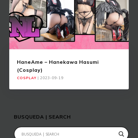
HaneAme – Hanekawa Hasumi
(Cosplay)
COSPLAY
|
2023-09-19
BUSQUEDA | SEARCH