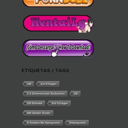
ETIQUETAS / TAGS
1M
1st Villager
2.5 Dimensional Seduction
2B
2B Shinobi
3rd Villager
4th Spider Sister
5-Toubun No Hanayome
5Hanayome