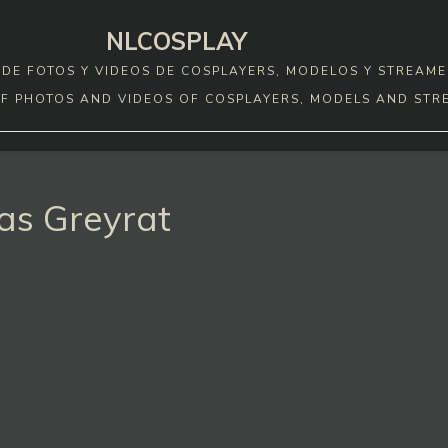
NLCOSPLAY
DE FOTOS Y VIDEOS DE COSPLAYERS, MODELOS Y STREAME
F PHOTOS AND VIDEOS OF COSPLAYERS, MODELS AND STR
as Greyrat