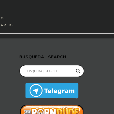
RS –
EAMERS
BUSQUEDA | SEARCH