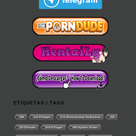
ETIQUETAS / TAGS
1M
1st Villager
2.5 Dimensional Seduction
2B
2B Shinobi
3rd Villager
4th Spider Sister