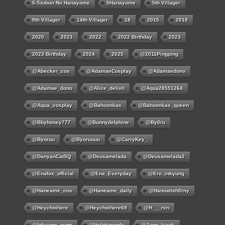
5-Toubun No Hanayome
5Hanayome
5th Villager
9th Villager
14th Villager
18
2015
2019
2020
2021
2022
2022 Birthday
2023
2023 Birthday
2024
2025
@2011Pingping
@abecker_cos
@AdamaeCosplay
@adamaedono
@adamae_dono
@alice_delish
@aqua28551264
@aqua_cosplay
@bahoonkas
@bahoonkas_queen
@bbyhoney777
@bunnydelphine
@by0ru
@byoruu
@byoruuuu
@CarryKey_
@DanyanCatSQ
@deusamelada
@deusamelada2
@enafox_official
@Ena_Everyday
@ero_inkyung
@haneame_cos
@haneame_daily
@hannahsh0rny
@Heychoihere
@heychoihere69
@h___rvn
@inkyung_asmr
@itstatypurple
@japp_leack