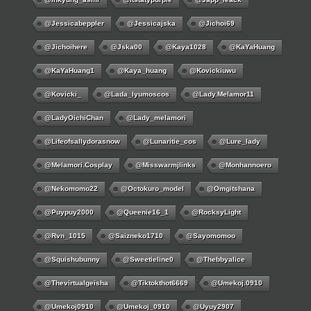
@jessicabeppler
@jessicajska
@jichoi69
@jichoihere
@jska00
@kaya1028
@KaYaHuang
@KaYaHuang1
@kaya_huang
@kovickiuwu
@kovicki_
@lada_lyumoscos
@lady.melamor11
@LadyOichiChan
@lady_melamori
@lifeofsallydorasnow
@lunaritie_cos
@lure_lady
@melamori.cosplay
@misswarmjlinks
@monhannoero
@nekomomo22
@octokuro_model
@omgitshana
@puypuy2000
@Queenie16_1
@RocksyLight
@rvn_1015
@saizneko1710
@sayomomoo
@squishubunny
@sweetieline0
@thebbyalice
@thevirtualgeisha
@tiktokthot6669
@umekoj.0910
@umekoj0910
@umekoj_0910
@uyuy2907