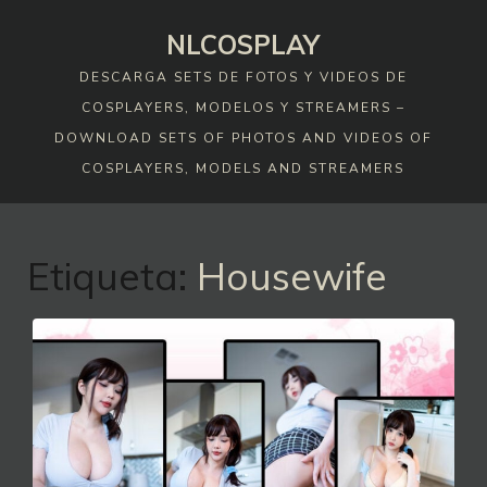
Skip
NLCOSPLAY
to
content
DESCARGA SETS DE FOTOS Y VIDEOS DE
COSPLAYERS, MODELOS Y STREAMERS –
DOWNLOAD SETS OF PHOTOS AND VIDEOS OF
COSPLAYERS, MODELS AND STREAMERS
Etiqueta:
Housewife