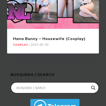
Hana Bunny – Housewife (Cosplay)
COSPLAY
|
2023-05-03
BUSQUEDA | SEARCH