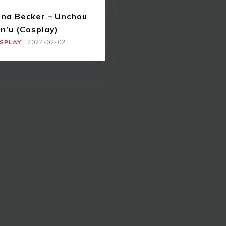
ina Becker – Unchou
n’u (Cosplay)
SPLAY
|
2024-02-02