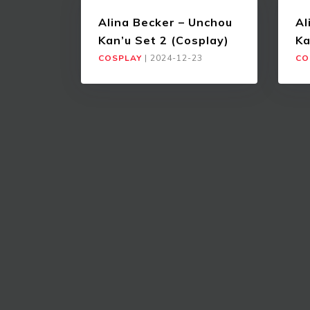
Alina Becker – Unchou
Al
Kan’u Set 2 (Cosplay)
Ka
COSPLAY
|
2024-12-23
CO