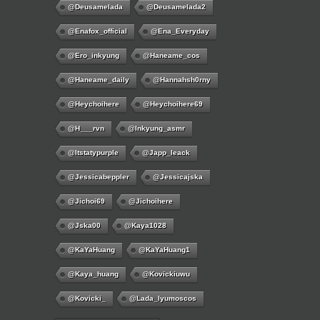
@deusamelada
@deusamelada2
@enafox_official
@Ena_Everyday
@ero_inkyung
@haneame_cos
@haneame_daily
@hannahsh0rny
@Heychoihere
@heychoihere69
@h___rvn
@inkyung_asmr
@itstatypurple
@japp_leack
@jessicabeppler
@jessicajska
@jichoi69
@jichoihere
@jska00
@kaya1028
@KaYaHuang
@KaYaHuang1
@kaya_huang
@kovickiuwu
@kovicki_
@lada_lyumoscos