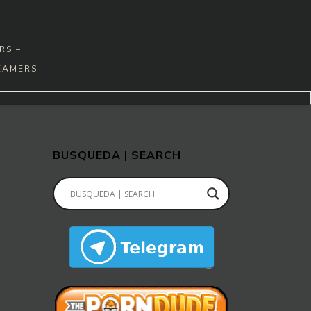
RS –
EAMERS
BUSQUEDA | SEARCH