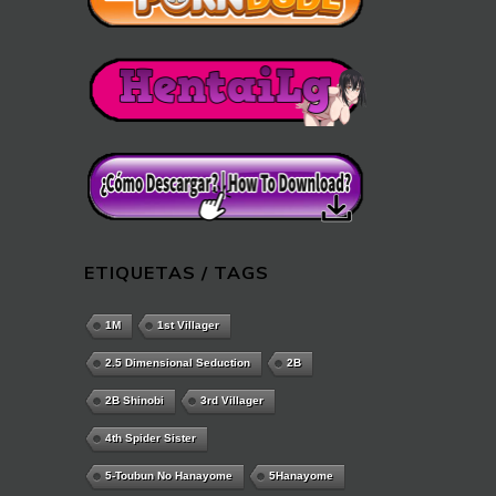
ETIQUETAS / TAGS
1M
1st Villager
2.5 Dimensional Seduction
2B
2B Shinobi
3rd Villager
4th Spider Sister
5-Toubun No Hanayome
5Hanayome