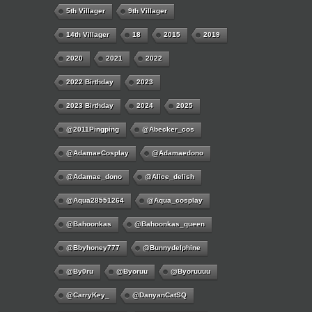
5th Villager
9th Villager
14th Villager
18
2015
2019
2020
2021
2022
2022 Birthday
2023
2023 Birthday
2024
2025
@2011Pingping
@abecker_cos
@AdamaeCosplay
@adamaedono
@adamae_dono
@alice_delish
@aqua28551264
@aqua_cosplay
@bahoonkas
@bahoonkas_queen
@bbyhoney777
@bunnydelphine
@by0ru
@byoruu
@byoruuuu
@CarryKey_
@DanyanCatSQ