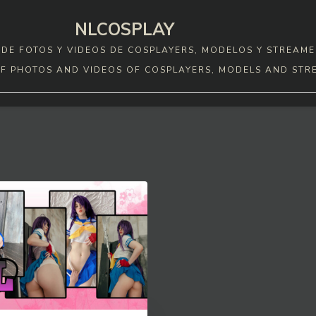
NLCOSPLAY
DE FOTOS Y VIDEOS DE COSPLAYERS, MODELOS Y STREAME
F PHOTOS AND VIDEOS OF COSPLAYERS, MODELS AND STR