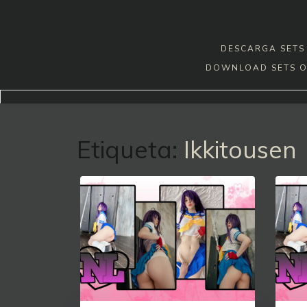
Skip
to
content
DESCARGA SETS 
DOWNLOAD SETS O
Etiqueta:
Ikkitousen