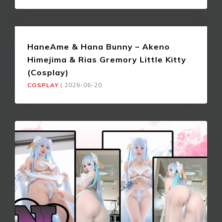
HaneAme & Hana Bunny – Akeno
Himejima & Rias Gremory Little Kitty
(Cosplay)
COSPLAY
|
2026-06-20