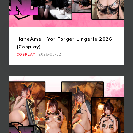
HaneAme – Yor Forger Lingerie 2026
(Cosplay)
COSPLAY
|
2026-08-02