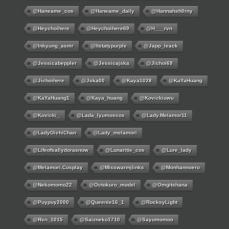
@haneame_cos
@haneame_daily
@hannahsh0rny
@Heychoihere
@heychoihere69
@h___rvn
@inkyung_asmr
@itstatypurple
@japp_leack
@jessicabeppler
@jessicajska
@jichoi69
@jichoihere
@jska00
@kaya1028
@KaYaHuang
@KaYaHuang1
@kaya_huang
@kovickiuwu
@kovicki_
@lada_lyumoscos
@lady.melamor11
@LadyOichiChan
@lady_melamori
@lifeofsallydorasnow
@lunaritie_cos
@lure_lady
@melamori.cosplay
@misswarmjlinks
@monhannoero
@nekomomo22
@octokuro_model
@omgitshana
@puypuy2000
@Queenie16_1
@RocksyLight
@rvn_1015
@saizneko1710
@sayomomoo