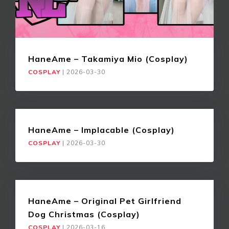
HaneAme – Takamiya Mio (Cosplay)
COSPLAY
|
2026-03-30
HaneAme – Implacable (Cosplay)
COSPLAY
|
2026-03-30
HaneAme – Original Pet Girlfriend
Dog Christmas (Cosplay)
COSPLAY
|
2026-03-16