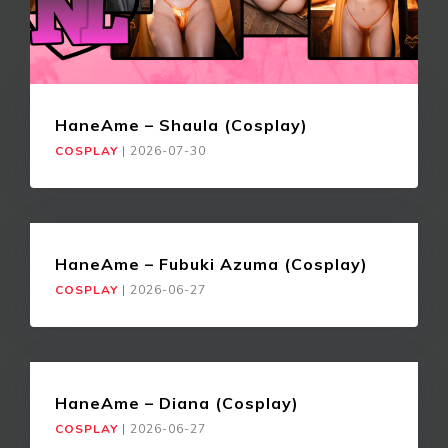
HaneAme – Shaula (Cosplay)
COSPLAY
|
2026-07-30
HaneAme – Fubuki Azuma (Cosplay)
COSPLAY
|
2026-06-27
HaneAme – Diana (Cosplay)
COSPLAY
|
2026-06-27