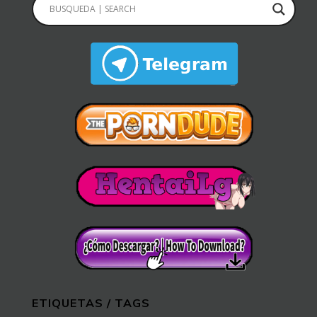
ETIQUETAS / TAGS