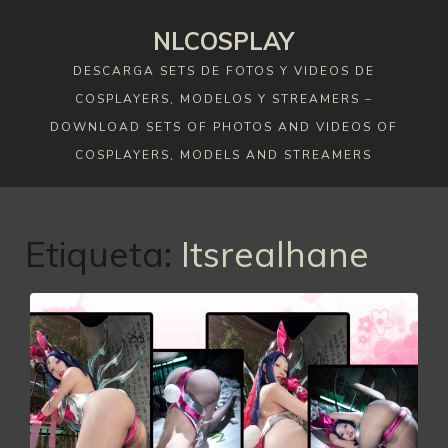
Skip
NLCOSPLAY
to
content
DESCARGA SETS DE FOTOS Y VIDEOS DE
COSPLAYERS, MODELOS Y STREAMERS –
DOWNLOAD SETS OF PHOTOS AND VIDEOS OF
COSPLAYERS, MODELS AND STREAMERS
Etiqueta:
Itsrealhane