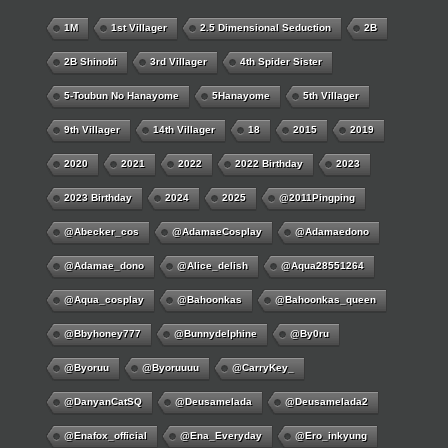
1M
1st Villager
2.5 Dimensional Seduction
2B
2B Shinobi
3rd Villager
4th Spider Sister
5-Toubun No Hanayome
5Hanayome
5th Villager
9th Villager
14th Villager
18
2015
2019
2020
2021
2022
2022 Birthday
2023
2023 Birthday
2024
2025
@2011Pingping
@abecker_cos
@AdamaeCosplay
@adamaedono
@adamae_dono
@alice_delish
@aqua28551264
@aqua_cosplay
@bahoonkas
@bahoonkas_queen
@bbyhoney777
@bunnydelphine
@by0ru
@byoruu
@byoruuuu
@CarryKey_
@DanyanCatSQ
@deusamelada
@deusamelada2
@enafox_official
@Ena_Everyday
@ero_inkyung