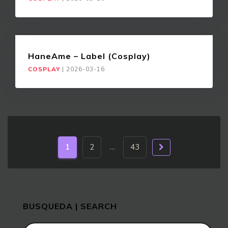
HaneAme – Label (Cosplay)
COSPLAY
|
2026-03-16
1
2
…
43
BUSQUEDA | SEARCH