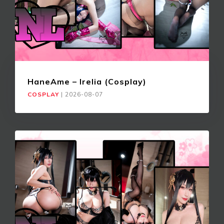
HaneAme – Irelia (Cosplay)
COSPLAY
|
2026-08-07