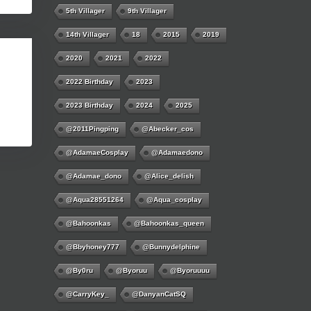
5th Villager
9th Villager
14th Villager
18
2015
2019
2020
2021
2022
2022 Birthday
2023
2023 Birthday
2024
2025
@2011Pingping
@abecker_cos
@AdamaeCosplay
@adamaedono
@adamae_dono
@alice_delish
@aqua28551264
@aqua_cosplay
@bahoonkas
@bahoonkas_queen
@bbyhoney777
@bunnydelphine
@by0ru
@byoruu
@byoruuuu
@CarryKey_
@DanyanCatSQ