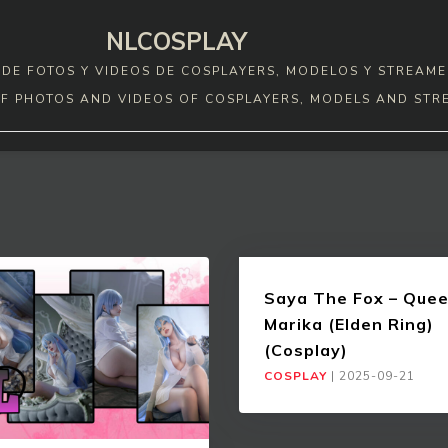
NLCOSPLAY
DE FOTOS Y VIDEOS DE COSPLAYERS, MODELOS Y STREAME
F PHOTOS AND VIDEOS OF COSPLAYERS, MODELS AND STR
Saya The Fox – Que
Marika (Elden Ring)
(Cosplay)
COSPLAY
|
2025-09-21