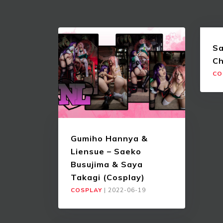
Sa
Ch
CO
Gumiho Hannya &
Liensue – Saeko
Busujima & Saya
Takagi (Cosplay)
COSPLAY
|
2022-06-19