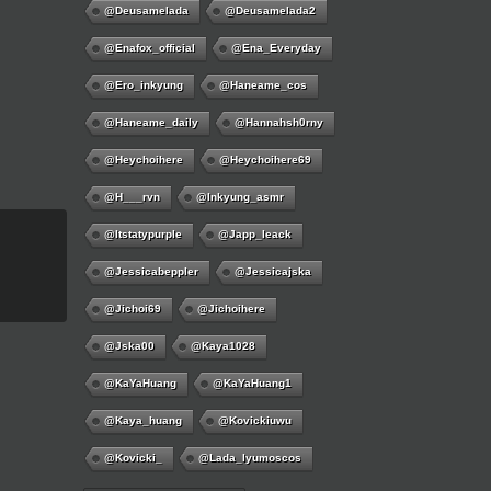
@deusamelada
@deusamelada2
@enafox_official
@Ena_Everyday
@ero_inkyung
@haneame_cos
@haneame_daily
@hannahsh0rny
@Heychoihere
@heychoihere69
@h___rvn
@inkyung_asmr
@itstatypurple
@japp_leack
@jessicabeppler
@jessicajska
@jichoi69
@jichoihere
@jska00
@kaya1028
@KaYaHuang
@KaYaHuang1
@kaya_huang
@kovickiuwu
@kovicki_
@lada_lyumoscos