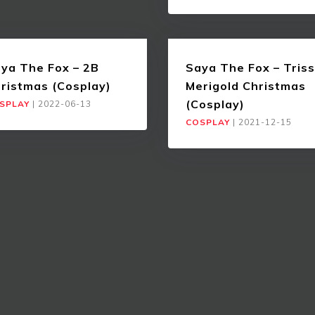
ya The Fox – 2B
Saya The Fox – Triss
ristmas (Cosplay)
Merigold Christmas
(Cosplay)
SPLAY
|
2022-06-13
COSPLAY
|
2021-12-15