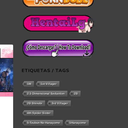
ETIQUETAS / TAGS
1M
1st Villager
2.5 Dimensional Seduction
2B
2B Shinobi
3rd Villager
4th Spider Sister
5-Toubun No Hanayome
5Hanayome