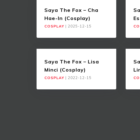
Saya The Fox – Cha
Sa
Hae-In (Cosplay)
Es
COSPLAY
|
2025-12-15
CO
Saya The Fox – Lisa
Sa
Minci (Cosplay)
Li
COSPLAY
|
2022-12-15
CO