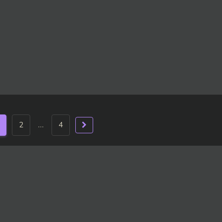
2
…
4