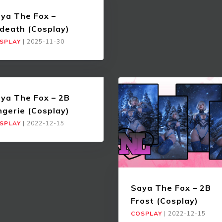
ya The Fox –
death (Cosplay)
SPLAY
|
2025-11-30
ya The Fox – 2B
ngerie (Cosplay)
SPLAY
|
2022-12-15
Saya The Fox – 2B
Frost (Cosplay)
COSPLAY
|
2022-12-15