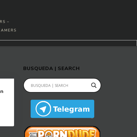
RS –
EAMERS
BUSQUEDA | SEARCH
en