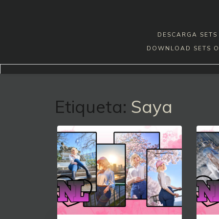
Skip
to
content
DESCARGA SETS 
DOWNLOAD SETS O
Etiqueta:
Saya