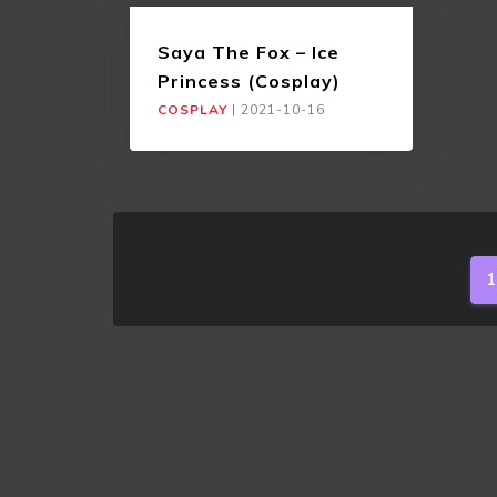
Saya The Fox – Ice
Princess (Cosplay)
COSPLAY
|
2021-10-16
1