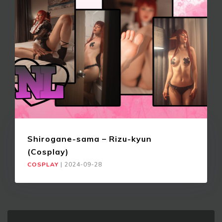
Shirogane-sama – Rizu-kyun
(Cosplay)
COSPLAY
|
2024-09-28