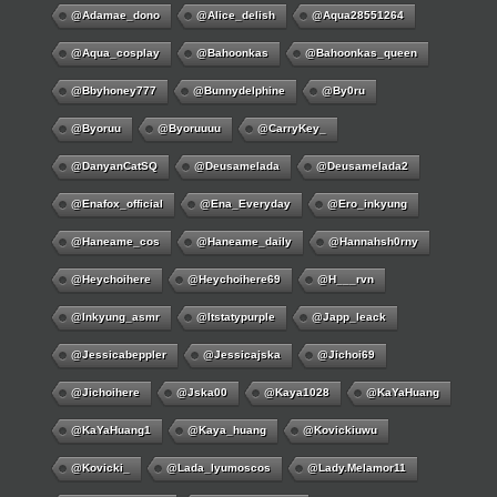
@adamae_dono
@alice_delish
@aqua28551264
@aqua_cosplay
@bahoonkas
@bahoonkas_queen
@bbyhoney777
@bunnydelphine
@by0ru
@byoruu
@byoruuuu
@CarryKey_
@DanyanCatSQ
@deusamelada
@deusamelada2
@enafox_official
@Ena_Everyday
@ero_inkyung
@haneame_cos
@haneame_daily
@hannahsh0rny
@Heychoihere
@heychoihere69
@h___rvn
@inkyung_asmr
@itstatypurple
@japp_leack
@jessicabeppler
@jessicajska
@jichoi69
@jichoihere
@jska00
@kaya1028
@KaYaHuang
@KaYaHuang1
@kaya_huang
@kovickiuwu
@kovicki_
@lada_lyumoscos
@lady.melamor11