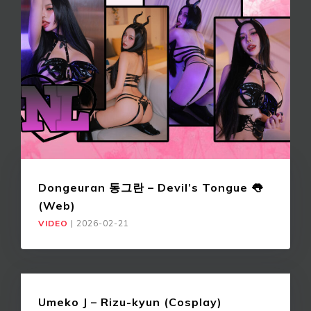
Dongeuran 동그란 – Devil’s Tongue 👅
(Web)
VIDEO
|
2026-02-21
Umeko J – Rizu-kyun (Cosplay)