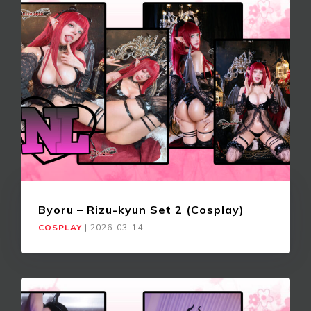
Byoru – Rizu-kyun Set 2 (Cosplay)
COSPLAY
|
2026-03-14