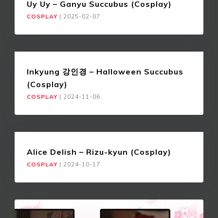
Uy Uy – Ganyu Succubus (Cosplay)
COSPLAY
|
2025-02-07
Inkyung 강인경 – Halloween Succubus
(Cosplay)
COSPLAY
|
2024-11-06
Alice Delish – Rizu-kyun (Cosplay)
COSPLAY
|
2024-10-17