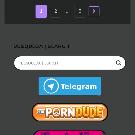
1
2
…
5
BUSQUEDA | SEARCH