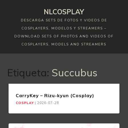
Skip
NLCOSPLAY
to
content
DESCARGA SETS DE FOTOS Y VIDEOS DE
COSPLAYERS, MODELOS Y STREAMERS –
DOWNLOAD SETS OF PHOTOS AND VIDEOS OF
COSPLAYERS, MODELS AND STREAMERS
Etiqueta:
Succubus
CarryKey – Rizu-kyun (Cosplay)
COSPLAY
|
2026-07-28