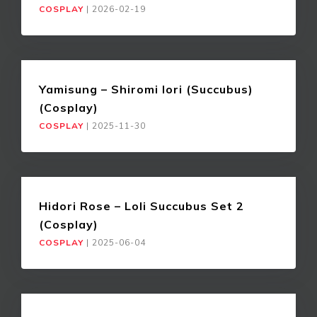
COSPLAY
|
2026-02-19
Yamisung – Shiromi Iori (Succubus)
(Cosplay)
COSPLAY
|
2025-11-30
Hidori Rose – Loli Succubus Set 2
(Cosplay)
COSPLAY
|
2025-06-04