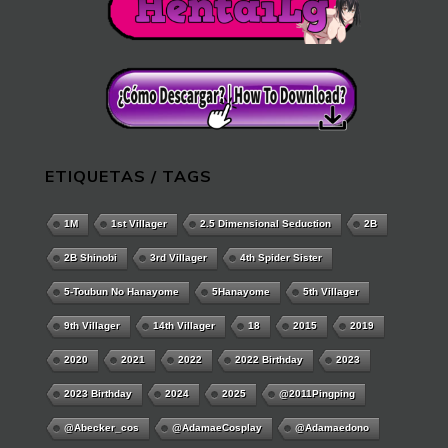
ETIQUETAS / TAGS
1M
1st Villager
2.5 Dimensional Seduction
2B
2B Shinobi
3rd Villager
4th Spider Sister
5-Toubun No Hanayome
5Hanayome
5th Villager
9th Villager
14th Villager
18
2015
2019
2020
2021
2022
2022 Birthday
2023
2023 Birthday
2024
2025
@2011Pingping
@abecker_cos
@AdamaeCosplay
@adamaedono