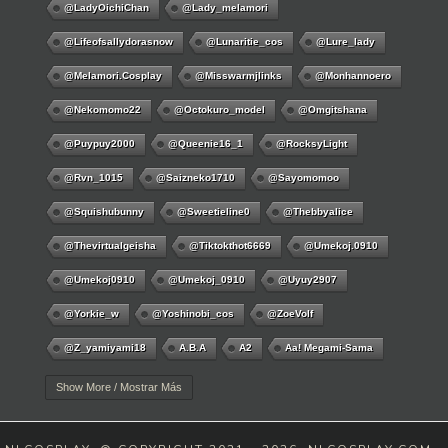
@LadyOichiChan
@lady_melamori
@lifeofsallydorasnow
@lunaritie_cos
@lure_lady
@melamori.cosplay
@misswarmjlinks
@monhannoero
@nekomomo22
@octokuro_model
@omgitshana
@puypuy2000
@Queenie16_1
@RocksyLight
@rvn_1015
@saizneko1710
@sayomomoo
@squishubunny
@sweetieline0
@thebbyalice
@thevirtualgeisha
@tiktokthot6669
@umekoj.0910
@umekoj0910
@umekoj_0910
@uyuy2907
@Yorkie_w
@yoshinobi_cos
@ZoeVolf
@z_yamiyami18
A.B.A
A2
Aa! Megami-Sama
Aayla Secura
Abigail
Abigail Williams
Ace
Show More / Mostrar Más
Acheron
Adamae Dono
Adamasha
Ada Wong